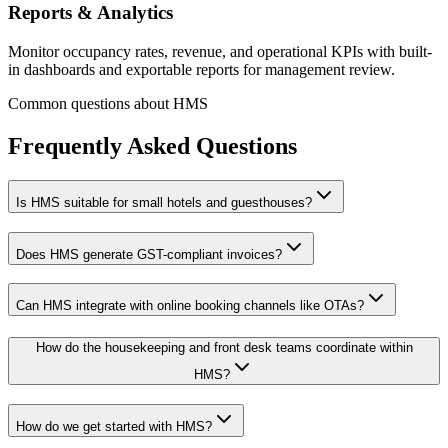
Reports & Analytics
Monitor occupancy rates, revenue, and operational KPIs with built-
in dashboards and exportable reports for management review.
Common questions about HMS
Frequently Asked Questions
Is HMS suitable for small hotels and guesthouses?
Does HMS generate GST-compliant invoices?
Can HMS integrate with online booking channels like OTAs?
How do the housekeeping and front desk teams coordinate within
HMS?
How do we get started with HMS?