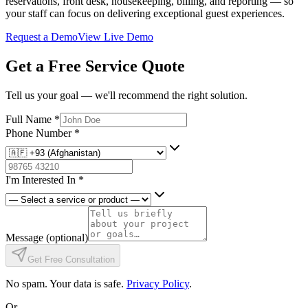
reservations, front desk, housekeeping, billing, and reporting — so
your staff can focus on delivering exceptional guest experiences.
Request a Demo
View Live Demo
Get a Free Service Quote
Tell us your goal — we'll recommend the right solution.
Full Name
*
Phone Number
*
I'm Interested In
*
Message
(optional)
Get Free Consultation
No spam. Your data is safe.
Privacy Policy
.
Or