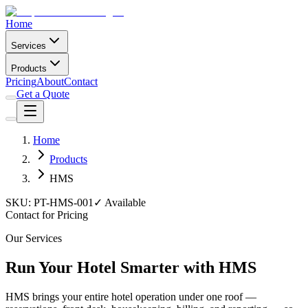
Home
Services
Products
Pricing
About
Contact
Get a Quote
Home
Products
HMS
SKU:
PT-HMS-001
✓ Available
Contact for Pricing
Our Services
Run Your Hotel Smarter with HMS
HMS brings your entire hotel operation under one roof —