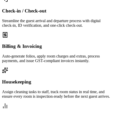
Check-in / Check-out
Streamline the guest arrival and departure process with digital
check-in, ID verification, and one-click check-out.
Billing & Invoicing
Auto-generate folios, apply room charges and extras, process
payments, and issue GST-compliant invoices instantly.
Housekeeping
Assign cleaning tasks to staff, track room status in real time, and
ensure every room is inspection-ready before the next guest arrives.