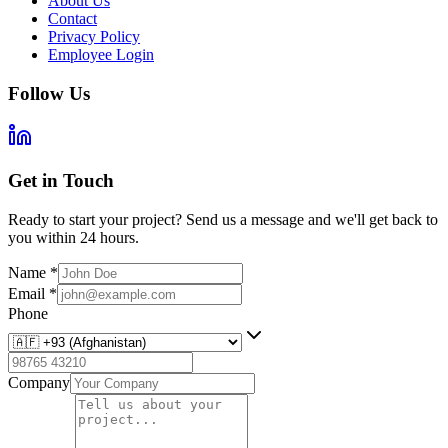
About Us
Contact
Privacy Policy
Employee Login
Follow Us
Get in Touch
Ready to start your project? Send us a message and we'll get back to
you within 24 hours.
Name
*
Email
*
Phone
Company