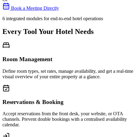
Book a Meeting Directly
6 integrated modules for end-to-end hotel operations
Every Tool Your Hotel Needs
Room Management
Define room types, set rates, manage availability, and get a real-time
visual overview of your entire property at a glance.
Reservations & Booking
Accept reservations from the front desk, your website, or OTA
channels. Prevent double bookings with a centralised availability
calendar.