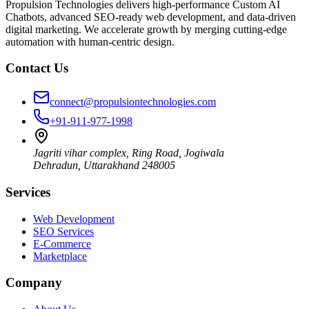
Propulsion Technologies delivers high-performance Custom AI
Chatbots, advanced SEO-ready web development, and data-driven
digital marketing. We accelerate growth by merging cutting-edge
automation with human-centric design.
Contact Us
connect@propulsiontechnologies.com
+91-911-977-1998
Jagriti vihar complex, Ring Road, Jogiwala
Dehradun
,
Uttarakhand
248005
Services
Web Development
SEO Services
E-Commerce
Marketplace
Company