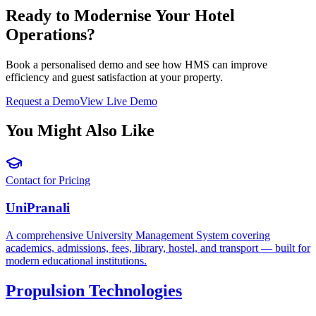
Ready to Modernise Your Hotel
Operations?
Book a personalised demo and see how HMS can improve
efficiency and guest satisfaction at your property.
Request a Demo
View Live Demo
You Might Also Like
Contact for Pricing
UniPranali
A comprehensive University Management System covering
academics, admissions, fees, library, hostel, and transport — built for
modern educational institutions.
Propulsion Technologies