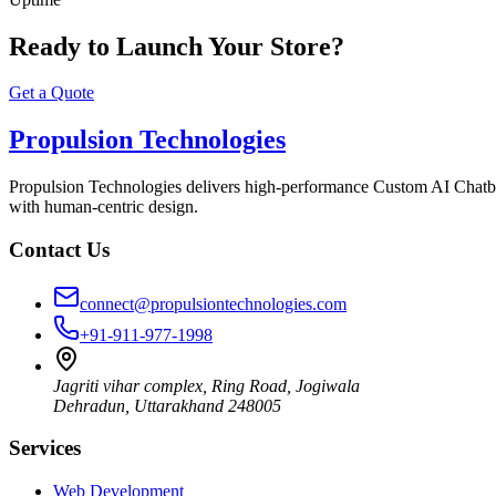
Ready to Launch Your Store?
Get a Quote
Propulsion Technologies
Propulsion Technologies delivers high-performance Custom AI Chatb
with human-centric design.
Contact Us
connect@propulsiontechnologies.com
+91-911-977-1998
Jagriti vihar complex, Ring Road, Jogiwala
Dehradun
,
Uttarakhand
248005
Services
Web Development