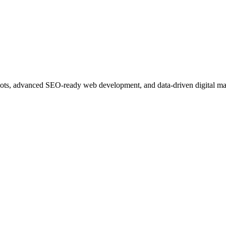
ots, advanced SEO-ready web development, and data-driven digital ma