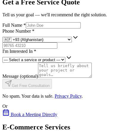
Get a Free Service Quote
Tell us your goal — we'll recommend the right solution.
Full Name
*
Phone Number
*
I'm Interested In
*
Message
(optional)
Get Free Consultation
No spam. Your data is safe.
Privacy Policy
.
Or
Book a Meeting Directly
E-Commerce Services