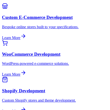
Custom E-Commerce Development
Bespoke online stores built to your specifications.
Learn More
WooCommerce Development
WordPress-powered e-commerce solutions.
Learn More
Shopify Development
Custom Shopify stores and theme development.