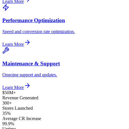
Learn More
Performance Optimization
Speed and conversion rate optimization.
Learn More
Maintenance & Support
Ongoing support and updates.
Learn More
$50M+
Revenue Generated
300+
Stores Launched
35%
Average CR Increase
99.9%
Uptime