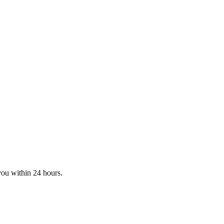
you within 24 hours.