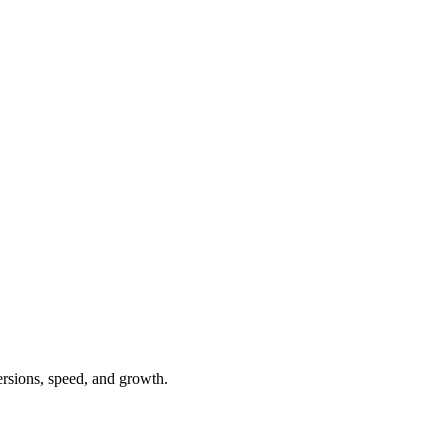
ersions, speed, and growth.