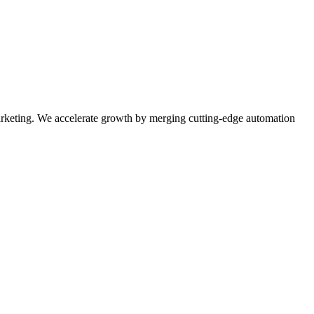
rketing. We accelerate growth by merging cutting-edge automation