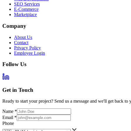
SEO Services
E-Commerce
Marketplace
Company
About Us
Contact
Privacy Policy
Employee Login
Follow Us
Get in Touch
Ready to start your project? Send us a message and we'll get back to 
Name
*
Email
*
Phone