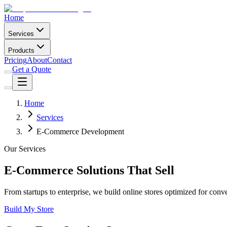
Home
Services
Products
Pricing
About
Contact
Get a Quote
Home
Services
E-Commerce Development
Our Services
E-Commerce Solutions That Sell
From startups to enterprise, we build online stores optimized for conv
Build My Store