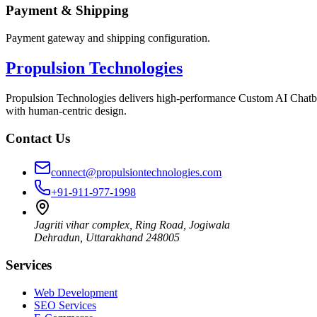
Payment & Shipping
Payment gateway and shipping configuration.
Propulsion Technologies
Propulsion Technologies delivers high-performance Custom AI Chatb
with human-centric design.
Contact Us
connect@propulsiontechnologies.com
+91-911-977-1998
Jagriti vihar complex, Ring Road, Jogiwala
Dehradun
,
Uttarakhand
248005
Services
Web Development
SEO Services