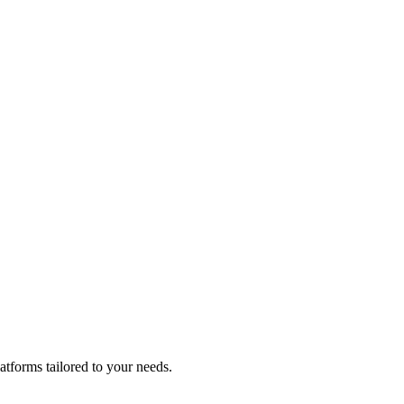
atforms tailored to your needs.