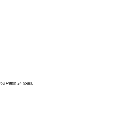
you within 24 hours.