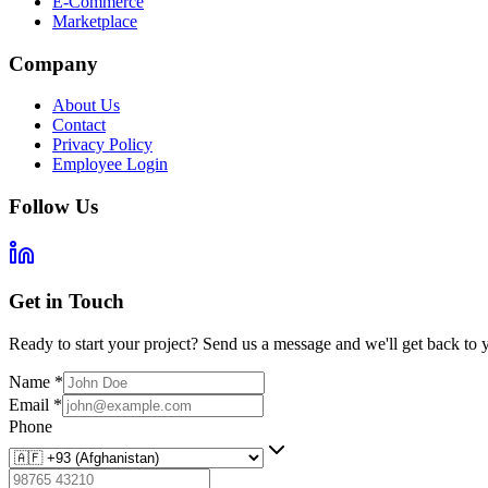
E-Commerce
Marketplace
Company
About Us
Contact
Privacy Policy
Employee Login
Follow Us
Get in Touch
Ready to start your project? Send us a message and we'll get back to 
Name
*
Email
*
Phone