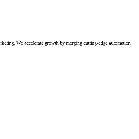
rketing. We accelerate growth by merging cutting-edge automation