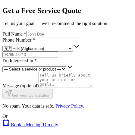
Get a Free Service Quote
Tell us your goal — we'll recommend the right solution.
Full Name
*
Phone Number
*
I'm Interested In
*
Message
(optional)
Get Free Consultation
No spam. Your data is safe.
Privacy Policy
.
Or
Book a Meeting Directly