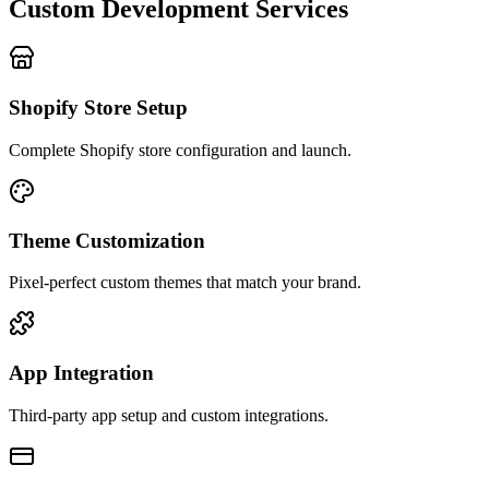
Custom Development Services
Shopify Store Setup
Complete Shopify store configuration and launch.
Theme Customization
Pixel-perfect custom themes that match your brand.
App Integration
Third-party app setup and custom integrations.