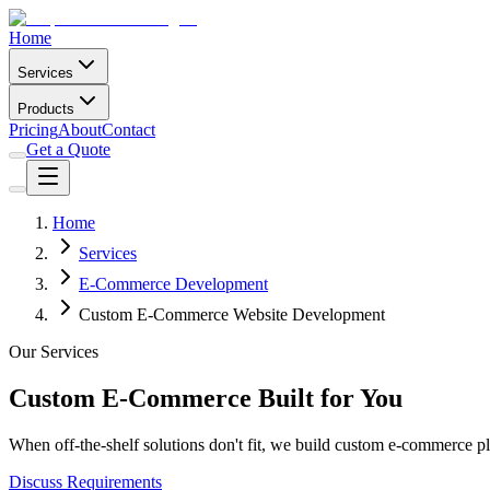
Home
Services
Products
Pricing
About
Contact
Get a Quote
Home
Services
E-Commerce Development
Custom E-Commerce Website Development
Our Services
Custom E-Commerce Built for You
When off-the-shelf solutions don't fit, we build custom e-commerce pl
Discuss Requirements