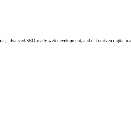
ots, advanced SEO-ready web development, and data-driven digital ma