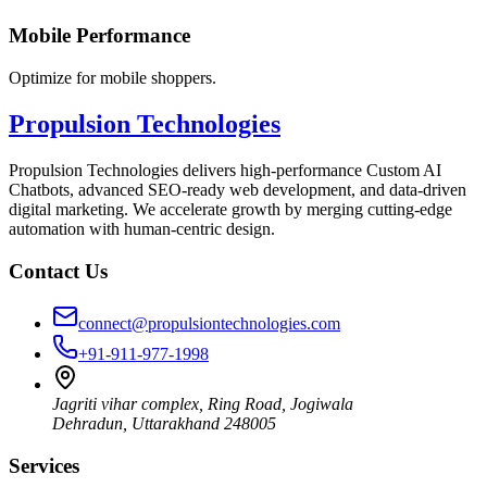
Mobile Performance
Optimize for mobile shoppers.
Propulsion Technologies
Propulsion Technologies delivers high-performance Custom AI
Chatbots, advanced SEO-ready web development, and data-driven
digital marketing. We accelerate growth by merging cutting-edge
automation with human-centric design.
Contact Us
connect@propulsiontechnologies.com
+91-911-977-1998
Jagriti vihar complex, Ring Road, Jogiwala
Dehradun
,
Uttarakhand
248005
Services