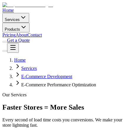
Home
Services
Products
Pricing
About
Contact
Get a Quote
Home
Services
E-Commerce Development
E-Commerce Performance Optimization
Our Services
Faster Stores = More Sales
Every second of load time costs you conversions. We make your
store lightning fast.