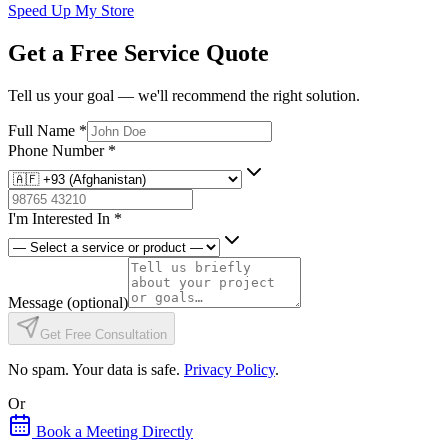
Speed Up My Store
Get a Free Service Quote
Tell us your goal — we'll recommend the right solution.
Full Name
*
Phone Number
*
I'm Interested In
*
Message
(optional)
Get Free Consultation
No spam. Your data is safe.
Privacy Policy
.
Or
Book a Meeting Directly