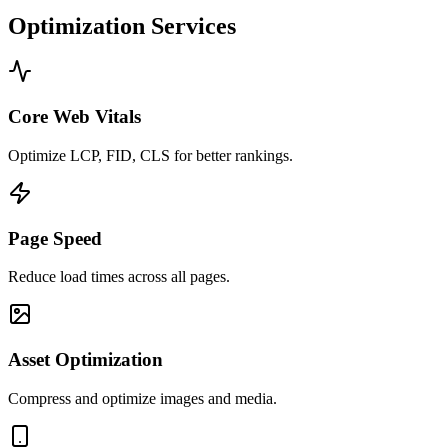
Optimization Services
Core Web Vitals
Optimize LCP, FID, CLS for better rankings.
Page Speed
Reduce load times across all pages.
Asset Optimization
Compress and optimize images and media.