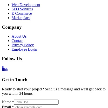
Web Development
SEO Services
E-Commerce
Marketplace
Company
About Us
Contact
Privacy Policy
Employee Login
Follow Us
Get in Touch
Ready to start your project? Send us a message and we'll get back to
you within 24 hours.
Name
*
Email
*