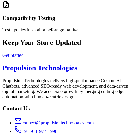
Compatibility Testing
Test updates in staging before going live.
Keep Your Store Updated
Get Started
Propulsion Technologies
Propulsion Technologies delivers high-performance Custom AI
Chatbots, advanced SEO-ready web development, and data-driven
digital marketing. We accelerate growth by merging cutting-edge
automation with human-centric design.
Contact Us
connect@propulsiontechnologies.com
+91-911-977-1998