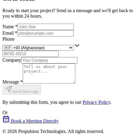
Ready to start your project? Send us a message and we'll get back to
you within 24 hours.
Name
*
Email
*
Phone
Company
Message
*
Send Message
By submitting this form, you agree to our
Privacy Policy
.
Or
Book a Meeting Directly
©
2026
Propulsion Technologies
. All rights reserved.