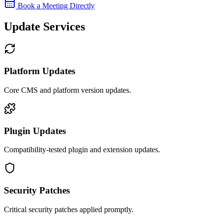
Book a Meeting Directly
Update Services
Platform Updates
Core CMS and platform version updates.
Plugin Updates
Compatibility-tested plugin and extension updates.
Security Patches
Critical security patches applied promptly.