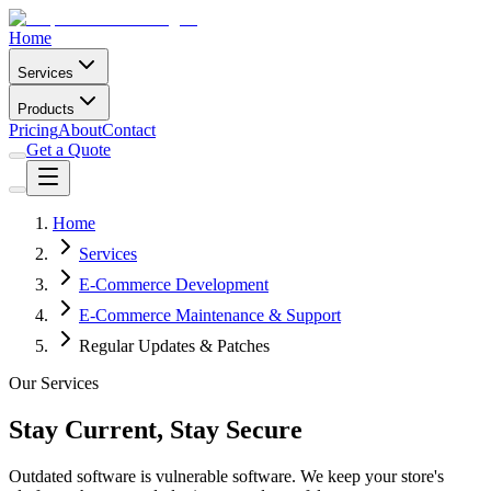
Home
Services
Products
Pricing
About
Contact
Get a Quote
Home
Services
E-Commerce Development
E-Commerce Maintenance & Support
Regular Updates & Patches
Our Services
Stay Current, Stay Secure
Outdated software is vulnerable software. We keep your store's