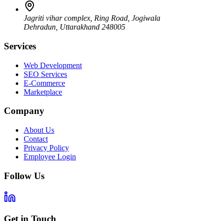
Jagriti vihar complex, Ring Road, Jogiwala
Dehradun
,
Uttarakhand
248005
Services
Web Development
SEO Services
E-Commerce
Marketplace
Company
About Us
Contact
Privacy Policy
Employee Login
Follow Us
Get in Touch