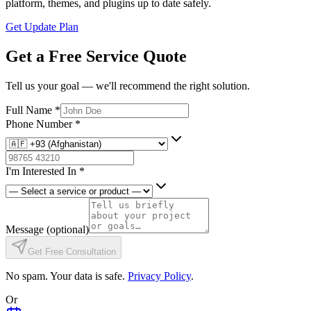
platform, themes, and plugins up to date safely.
Get Update Plan
Get a Free Service Quote
Tell us your goal — we'll recommend the right solution.
Full Name
*
Phone Number
*
I'm Interested In
*
Message
(optional)
Get Free Consultation
No spam. Your data is safe.
Privacy Policy
.
Or