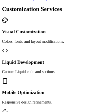
Customization Services
Visual Customization
Colors, fonts, and layout modifications.
Liquid Development
Custom Liquid code and sections.
Mobile Optimization
Responsive design refinements.