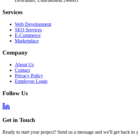
Dehradun
,
Uttarakhand
248005
Services
Web Development
SEO Services
E-Commerce
Marketplace
Company
About Us
Contact
Privacy Policy
Employee Login
Follow Us
Get in Touch
Ready to start your project? Send us a message and we'll get back to 