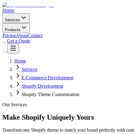
Home
Services
Products
Pricing
About
Contact
Get a Quote
Home
Services
E-Commerce Development
Shopify Development
Shopify Theme Customization
Our Services
Make Shopify Uniquely Yours
Transform any Shopify theme to match your brand perfectly with cust