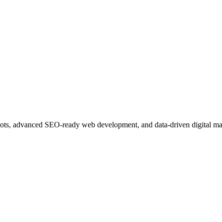
ots, advanced SEO-ready web development, and data-driven digital ma