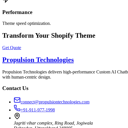
Performance
Theme speed optimization.
Transform Your Shopify Theme
Get Quote
Propulsion Technologies
Propulsion Technologies delivers high-performance Custom AI Chatb
with human-centric design.
Contact Us
connect@propulsiontechnologies.com
+91-911-977-1998
Jagriti vihar complex, Ring Road, Jogiwala