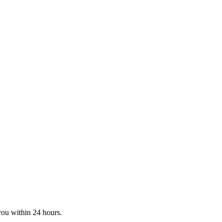
you within 24 hours.