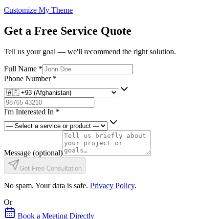
Customize My Theme
Get a Free Service Quote
Tell us your goal — we'll recommend the right solution.
Full Name
*
Phone Number
*
I'm Interested In
*
Message
(optional)
Get Free Consultation
No spam. Your data is safe.
Privacy Policy
.
Or
Book a Meeting Directly