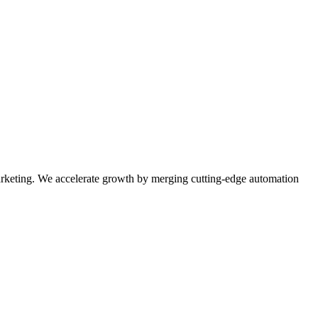
rketing. We accelerate growth by merging cutting-edge automation