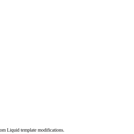
om Liquid template modifications.