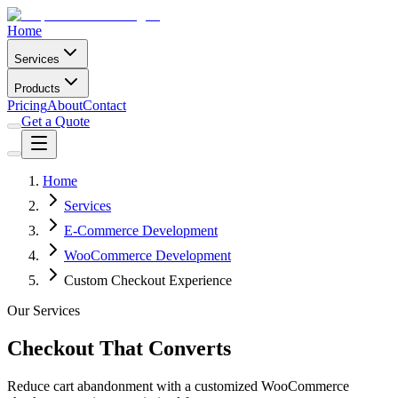
Home
Services
Products
Pricing
About
Contact
Get a Quote
Home
Services
E-Commerce Development
WooCommerce Development
Custom Checkout Experience
Our Services
Checkout That Converts
Reduce cart abandonment with a customized WooCommerce