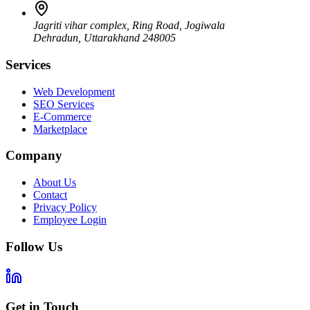
Jagriti vihar complex, Ring Road, Jogiwala
Dehradun
,
Uttarakhand
248005
Services
Web Development
SEO Services
E-Commerce
Marketplace
Company
About Us
Contact
Privacy Policy
Employee Login
Follow Us
Get in Touch