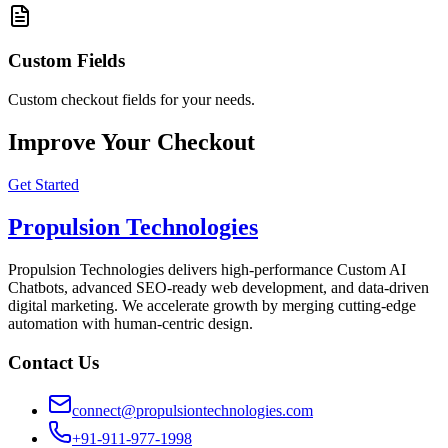
Custom Fields
Custom checkout fields for your needs.
Improve Your Checkout
Get Started
Propulsion Technologies
Propulsion Technologies delivers high-performance Custom AI
Chatbots, advanced SEO-ready web development, and data-driven
digital marketing. We accelerate growth by merging cutting-edge
automation with human-centric design.
Contact Us
connect@propulsiontechnologies.com
+91-911-977-1998