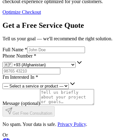
checkout experience optimized for your customers.
Optimize Checkout
Get a Free Service Quote
Tell us your goal — we'll recommend the right solution.
Full Name
*
Phone Number
*
I'm Interested In
*
Message
(optional)
Get Free Consultation
No spam. Your data is safe.
Privacy Policy
.
Or