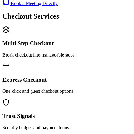
Book a Meeting Directly
Checkout Services
Multi-Step Checkout
Break checkout into manageable steps.
Express Checkout
One-click and guest checkout options.
Trust Signals
Security badges and payment icons.