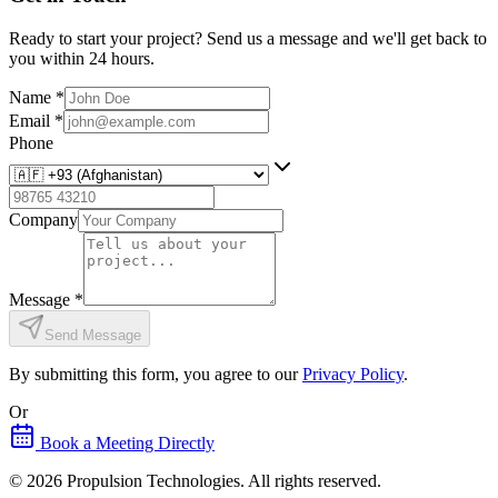
Ready to start your project? Send us a message and we'll get back to
you within 24 hours.
Name
*
Email
*
Phone
Company
Message
*
Send Message
By submitting this form, you agree to our
Privacy Policy
.
Or
Book a Meeting Directly
©
2026
Propulsion Technologies
. All rights reserved.