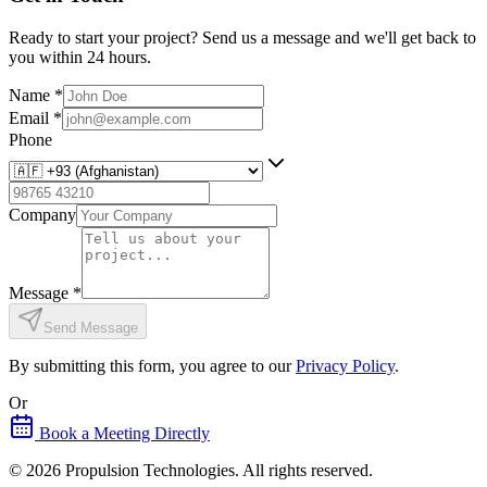
Ready to start your project? Send us a message and we'll get back to
you within 24 hours.
Name
*
Email
*
Phone
Company
Message
*
Send Message
By submitting this form, you agree to our
Privacy Policy
.
Or
Book a Meeting Directly
©
2026
Propulsion Technologies
. All rights reserved.