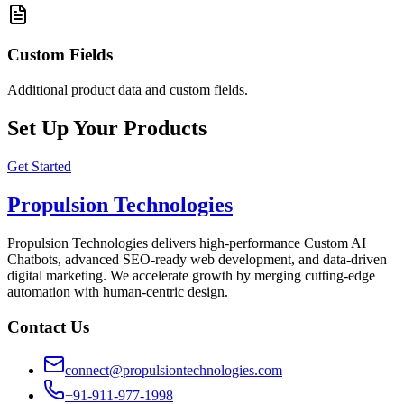
Custom Fields
Additional product data and custom fields.
Set Up Your Products
Get Started
Propulsion Technologies
Propulsion Technologies delivers high-performance Custom AI
Chatbots, advanced SEO-ready web development, and data-driven
digital marketing. We accelerate growth by merging cutting-edge
automation with human-centric design.
Contact Us
connect@propulsiontechnologies.com
+91-911-977-1998