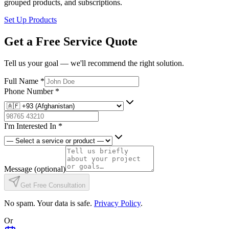
grouped products, and subscriptions.
Set Up Products
Get a Free Service Quote
Tell us your goal — we'll recommend the right solution.
Full Name
*
Phone Number
*
I'm Interested In
*
Message
(optional)
Get Free Consultation
No spam. Your data is safe.
Privacy Policy
.
Or