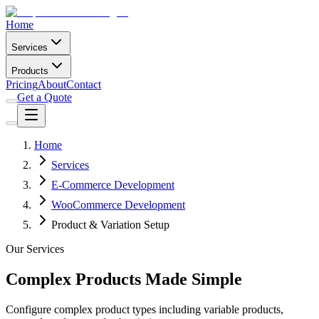
Home
Services
Products
Pricing
About
Contact
Get a Quote
Home
Services
E-Commerce Development
WooCommerce Development
Product & Variation Setup
Our Services
Complex Products Made Simple
Configure complex product types including variable products,