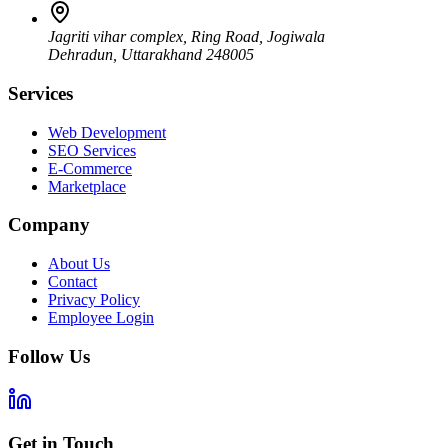
Jagriti vihar complex, Ring Road, Jogiwala
Dehradun
,
Uttarakhand
248005
Services
Web Development
SEO Services
E-Commerce
Marketplace
Company
About Us
Contact
Privacy Policy
Employee Login
Follow Us
Get in Touch