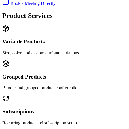
Book a Meeting Directly
Product Services
Variable Products
Size, color, and custom attribute variations.
Grouped Products
Bundle and grouped product configurations.
Subscriptions
Recurring product and subscription setup.