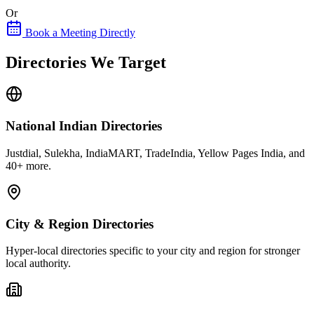
Or
Book a Meeting Directly
Directories We Target
National Indian Directories
Justdial, Sulekha, IndiaMART, TradeIndia, Yellow Pages India, and
40+ more.
City & Region Directories
Hyper-local directories specific to your city and region for stronger
local authority.