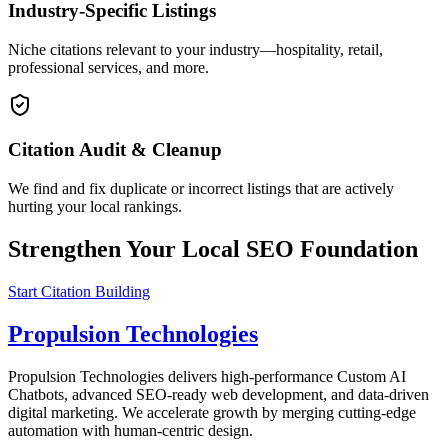
Industry-Specific Listings
Niche citations relevant to your industry—hospitality, retail,
professional services, and more.
Citation Audit & Cleanup
We find and fix duplicate or incorrect listings that are actively
hurting your local rankings.
Strengthen Your Local SEO Foundation
Start Citation Building
Propulsion Technologies
Propulsion Technologies delivers high-performance Custom AI
Chatbots, advanced SEO-ready web development, and data-driven
digital marketing. We accelerate growth by merging cutting-edge
automation with human-centric design.