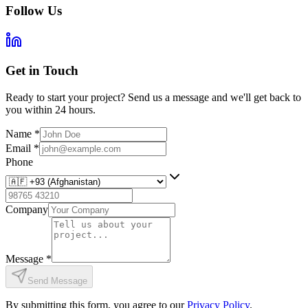
Follow Us
Get in Touch
Ready to start your project? Send us a message and we'll get back to
you within 24 hours.
Name
*
Email
*
Phone
Company
Message
*
Send Message
By submitting this form, you agree to our
Privacy Policy
.