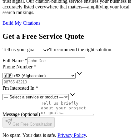
trust signal. Our citation-building service ensures your business is
accurately listed everywhere that matters—amplifying your local
search rankings.
Build My Citations
Get a Free Service Quote
Tell us your goal — we'll recommend the right solution.
Full Name
*
Phone Number
*
I'm Interested In
*
Message
(optional)
Get Free Consultation
No spam. Your data is safe.
Privacy Policy
.