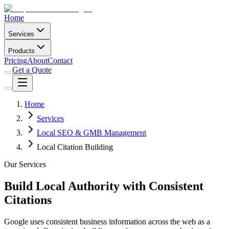
Home
Services
Products
Pricing
About
Contact
Get a Quote
Home
Services
Local SEO & GMB Management
Local Citation Building
Our Services
Build Local Authority with Consistent
Citations
Google uses consistent business information across the web as a