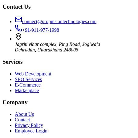
Contact Us
connect@propulsiontechnologies.com
+91-911-977-1998
Jagriti vihar complex, Ring Road, Jogiwala
Dehradun
,
Uttarakhand
248005
Services
Web Development
SEO Services
E-Commerce
Marketplace
Company
About Us
Contact
Privacy Policy
Employee Login