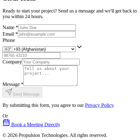
Ready to start your project? Send us a message and we'll get back to
you within 24 hours.
Name
*
Email
*
Phone
Company
Message
*
Send Message
By submitting this form, you agree to our
Privacy Policy
.
Or
Book a Meeting Directly
©
2026
Propulsion Technologies
. All rights reserved.