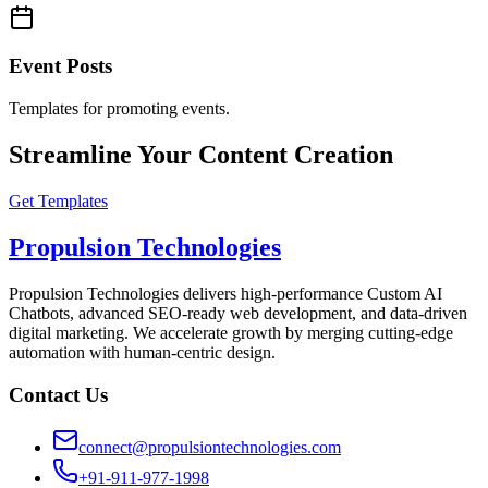
Event Posts
Templates for promoting events.
Streamline Your Content Creation
Get Templates
Propulsion Technologies
Propulsion Technologies delivers high-performance Custom AI
Chatbots, advanced SEO-ready web development, and data-driven
digital marketing. We accelerate growth by merging cutting-edge
automation with human-centric design.
Contact Us
connect@propulsiontechnologies.com
+91-911-977-1998