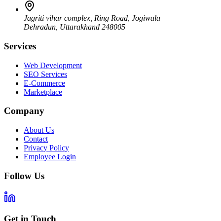
Jagriti vihar complex, Ring Road, Jogiwala
Dehradun
,
Uttarakhand
248005
Services
Web Development
SEO Services
E-Commerce
Marketplace
Company
About Us
Contact
Privacy Policy
Employee Login
Follow Us
Get in Touch