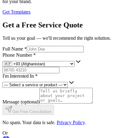
for your brand.
Get Templates
Get a Free Service Quote
Tell us your goal — we'll recommend the right solution.
Full Name
*
Phone Number
*
I'm Interested In
*
Message
(optional)
Get Free Consultation
No spam. Your data is safe.
Privacy Policy
.
Or