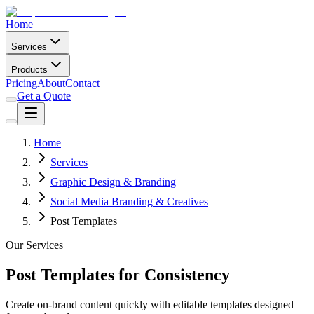
Home
Services
Products
Pricing
About
Contact
Get a Quote
Home
Services
Graphic Design & Branding
Social Media Branding & Creatives
Post Templates
Our Services
Post Templates for Consistency
Create on-brand content quickly with editable templates designed