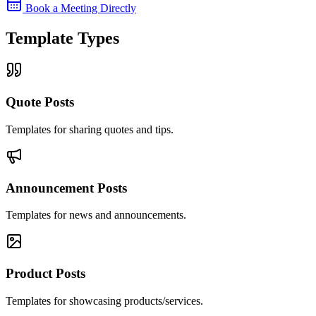
Book a Meeting Directly
Template Types
Quote Posts
Templates for sharing quotes and tips.
Announcement Posts
Templates for news and announcements.
Product Posts
Templates for showcasing products/services.