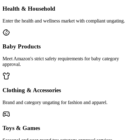
Health & Household
Enter the health and wellness market with compliant ungating.
Baby Products
Meet Amazon's strict safety requirements for baby category
approval.
Clothing & Accessories
Brand and category ungating for fashion and apparel.
Toys & Games