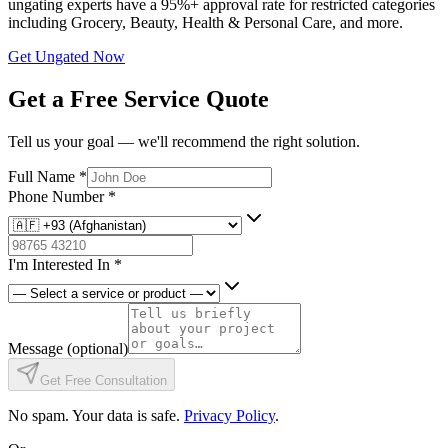
ungating experts have a 95%+ approval rate for restricted categories
including Grocery, Beauty, Health & Personal Care, and more.
Get Ungated Now
Get a Free Service Quote
Tell us your goal — we'll recommend the right solution.
Full Name
*
Phone Number
*
I'm Interested In
*
Message
(optional)
Get Free Consultation
No spam. Your data is safe.
Privacy Policy
.