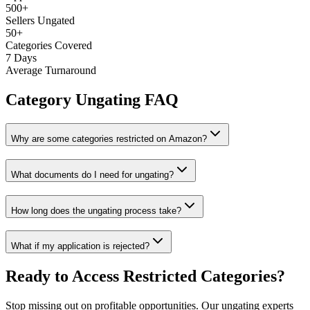
500+
Sellers Ungated
50+
Categories Covered
7 Days
Average Turnaround
Category Ungating FAQ
Why are some categories restricted on Amazon?
What documents do I need for ungating?
How long does the ungating process take?
What if my application is rejected?
Ready to Access Restricted Categories?
Stop missing out on profitable opportunities. Our ungating experts