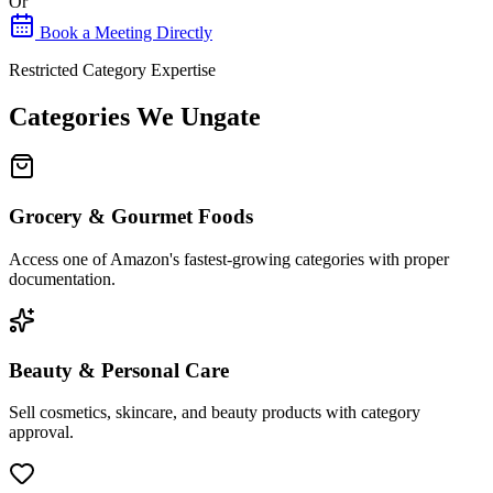
Or
Book a Meeting Directly
Restricted Category Expertise
Categories We Ungate
Grocery & Gourmet Foods
Access one of Amazon's fastest-growing categories with proper
documentation.
Beauty & Personal Care
Sell cosmetics, skincare, and beauty products with category
approval.