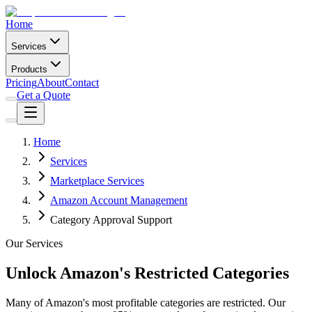
Home
Services
Products
Pricing
About
Contact
Get a Quote
Home
Services
Marketplace Services
Amazon Account Management
Category Approval Support
Our Services
Unlock Amazon's Restricted Categories
Many of Amazon's most profitable categories are restricted. Our