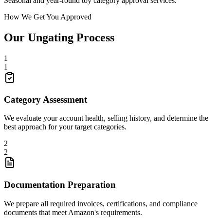
Seasonal and year-round toy category approval services.
How We Get You Approved
Our Ungating Process
1
1
Category Assessment
We evaluate your account health, selling history, and determine the
best approach for your target categories.
2
2
Documentation Preparation
We prepare all required invoices, certifications, and compliance
documents that meet Amazon's requirements.