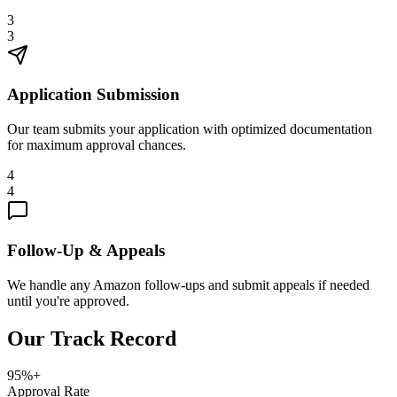
3
3
Application Submission
Our team submits your application with optimized documentation
for maximum approval chances.
4
4
Follow-Up & Appeals
We handle any Amazon follow-ups and submit appeals if needed
until you're approved.
Our Track Record
95%+
Approval Rate