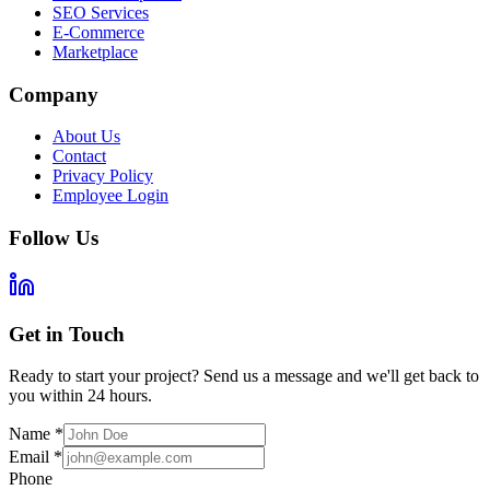
SEO Services
E-Commerce
Marketplace
Company
About Us
Contact
Privacy Policy
Employee Login
Follow Us
Get in Touch
Ready to start your project? Send us a message and we'll get back to
you within 24 hours.
Name
*
Email
*
Phone