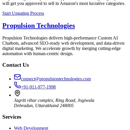
will get you approved to sell in Amazon's most lucrative categories.
Start Ungating Process
Propulsion Technologies
Propulsion Technologies delivers high-performance Custom AI
Chatbots, advanced SEO-ready web development, and data-driven
digital marketing. We accelerate growth by merging cutting-edge
automation with human-centric design.
Contact Us
connect@propulsiontechnologies.com
+91-911-977-1998
Jagriti vihar complex, Ring Road, Jogiwala
Dehradun
,
Uttarakhand
248005
Services
Web Development