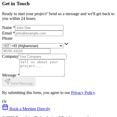
Get in Touch
Ready to start your project? Send us a message and we'll get back to
you within 24 hours.
Name
*
Email
*
Phone
Company
Message
*
Send Message
By submitting this form, you agree to our
Privacy Policy
.
Or
Book a Meeting Directly