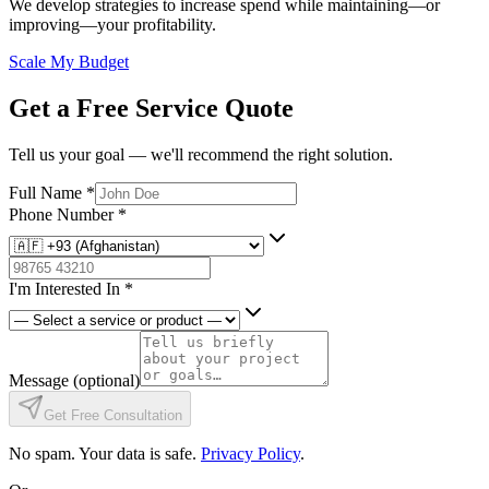
We develop strategies to increase spend while maintaining—or
improving—your profitability.
Scale My Budget
Get a Free Service Quote
Tell us your goal — we'll recommend the right solution.
Full Name
*
Phone Number
*
I'm Interested In
*
Message
(optional)
Get Free Consultation
No spam. Your data is safe.
Privacy Policy
.