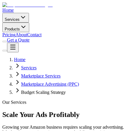
Home
Services
Products
Pricing
About
Contact
Get a Quote
Home
Services
Marketplace Services
Marketplace Advertising (PPC)
Budget Scaling Strategy
Our Services
Scale Your Ads Profitably
Growing your Amazon business requires scaling your advertising.