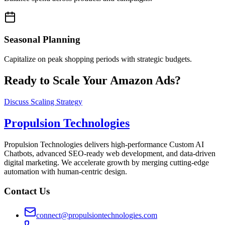
Seasonal Planning
Capitalize on peak shopping periods with strategic budgets.
Ready to Scale Your Amazon Ads?
Discuss Scaling Strategy
Propulsion Technologies
Propulsion Technologies delivers high-performance Custom AI
Chatbots, advanced SEO-ready web development, and data-driven
digital marketing. We accelerate growth by merging cutting-edge
automation with human-centric design.
Contact Us
connect@propulsiontechnologies.com