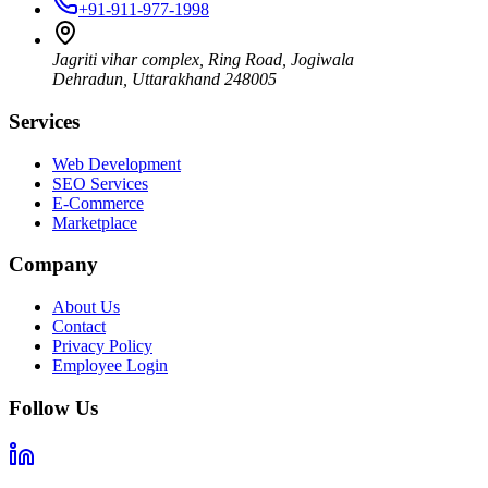
+91-911-977-1998
Jagriti vihar complex, Ring Road, Jogiwala
Dehradun
,
Uttarakhand
248005
Services
Web Development
SEO Services
E-Commerce
Marketplace
Company
About Us
Contact
Privacy Policy
Employee Login
Follow Us