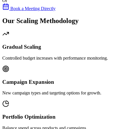
Or
Book a Meeting Directly
Our Scaling Methodology
Gradual Scaling
Controlled budget increases with performance monitoring.
Campaign Expansion
New campaign types and targeting options for growth.
Portfolio Optimization
Balance spend across products and campaigns.