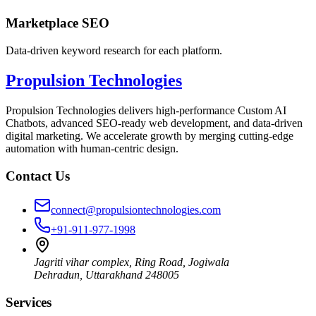
Marketplace SEO
Data-driven keyword research for each platform.
Propulsion Technologies
Propulsion Technologies delivers high-performance Custom AI
Chatbots, advanced SEO-ready web development, and data-driven
digital marketing. We accelerate growth by merging cutting-edge
automation with human-centric design.
Contact Us
connect@propulsiontechnologies.com
+91-911-977-1998
Jagriti vihar complex, Ring Road, Jogiwala
Dehradun
,
Uttarakhand
248005
Services