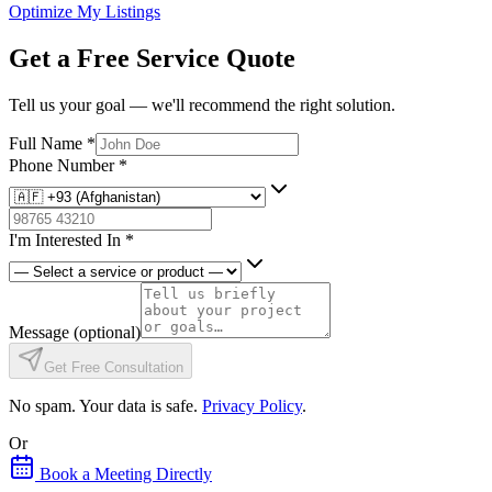
Optimize My Listings
Get a Free Service Quote
Tell us your goal — we'll recommend the right solution.
Full Name
*
Phone Number
*
I'm Interested In
*
Message
(optional)
Get Free Consultation
No spam. Your data is safe.
Privacy Policy
.
Or
Book a Meeting Directly