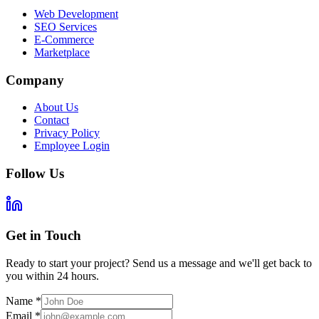
Web Development
SEO Services
E-Commerce
Marketplace
Company
About Us
Contact
Privacy Policy
Employee Login
Follow Us
Get in Touch
Ready to start your project? Send us a message and we'll get back to
you within 24 hours.
Name
*
Email
*