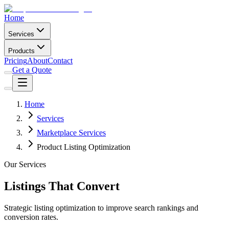
Home
Services
Products
Pricing
About
Contact
Get a Quote
Home
Services
Marketplace Services
Product Listing Optimization
Our Services
Listings That Convert
Strategic listing optimization to improve search rankings and
conversion rates.