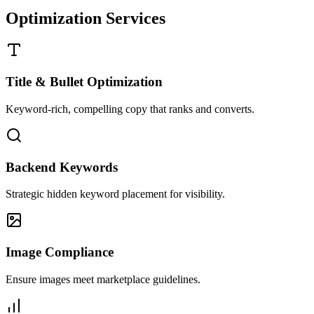
Optimization Services
Title & Bullet Optimization
Keyword-rich, compelling copy that ranks and converts.
Backend Keywords
Strategic hidden keyword placement for visibility.
Image Compliance
Ensure images meet marketplace guidelines.