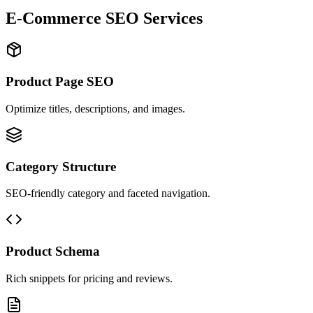
E-Commerce SEO Services
Product Page SEO
Optimize titles, descriptions, and images.
Category Structure
SEO-friendly category and faceted navigation.
Product Schema
Rich snippets for pricing and reviews.