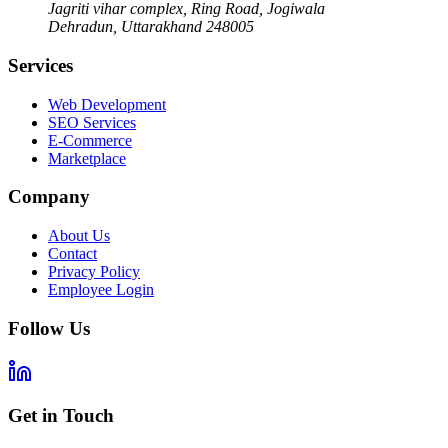
Jagriti vihar complex, Ring Road, Jogiwala
Dehradun
,
Uttarakhand
248005
Services
Web Development
SEO Services
E-Commerce
Marketplace
Company
About Us
Contact
Privacy Policy
Employee Login
Follow Us
Get in Touch