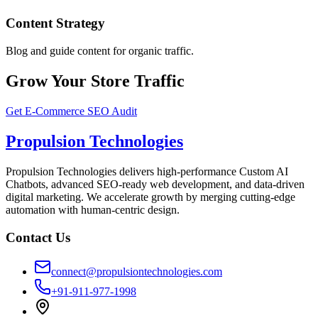
Content Strategy
Blog and guide content for organic traffic.
Grow Your Store Traffic
Get E-Commerce SEO Audit
Propulsion Technologies
Propulsion Technologies delivers high-performance Custom AI
Chatbots, advanced SEO-ready web development, and data-driven
digital marketing. We accelerate growth by merging cutting-edge
automation with human-centric design.
Contact Us
connect@propulsiontechnologies.com
+91-911-977-1998