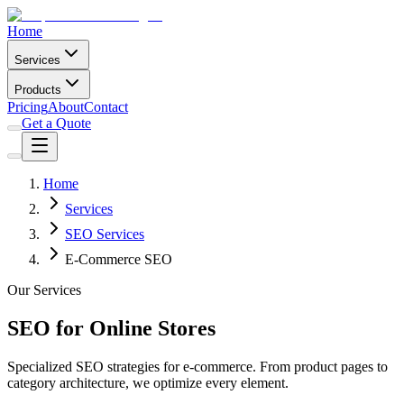
Home
Services
Products
Pricing
About
Contact
Get a Quote
Home
Services
SEO Services
E-Commerce SEO
Our Services
SEO for Online Stores
Specialized SEO strategies for e-commerce. From product pages to
category architecture, we optimize every element.