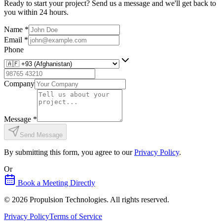
Ready to start your project? Send us a message and we'll get back to
you within 24 hours.
Name
*
Email
*
Phone
Company
Message
*
Send Message
By submitting this form, you agree to our
Privacy Policy
.
Or
Book a Meeting Directly
©
2026
Propulsion Technologies
. All rights reserved.
Privacy Policy
Terms of Service