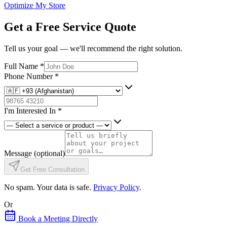
Optimize My Store
Get a Free Service Quote
Tell us your goal — we'll recommend the right solution.
Full Name
*
Phone Number
*
I'm Interested In
*
Message
(optional)
Get Free Consultation
No spam. Your data is safe.
Privacy Policy
.
Or
Book a Meeting Directly