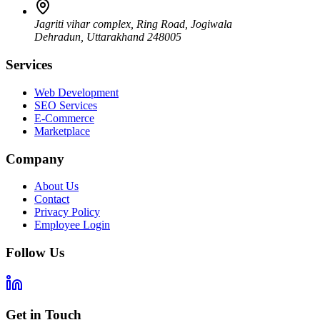
Jagriti vihar complex, Ring Road, Jogiwala
Dehradun
,
Uttarakhand
248005
Services
Web Development
SEO Services
E-Commerce
Marketplace
Company
About Us
Contact
Privacy Policy
Employee Login
Follow Us
Get in Touch