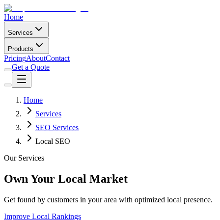
Home
Services
Products
Pricing
About
Contact
Get a Quote
Home
Services
SEO Services
Local SEO
Our Services
Own Your Local Market
Get found by customers in your area with optimized local presence.
Improve Local Rankings