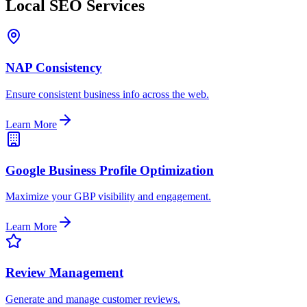
Local SEO Services
NAP Consistency
Ensure consistent business info across the web.
Learn More
Google Business Profile Optimization
Maximize your GBP visibility and engagement.
Learn More
Review Management
Generate and manage customer reviews.