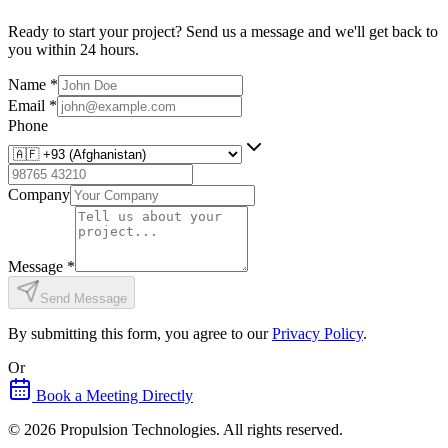
Ready to start your project? Send us a message and we'll get back to
you within 24 hours.
Name
*
Email
*
Phone
Company
Message
*
Send Message
By submitting this form, you agree to our
Privacy Policy
.
Or
Book a Meeting Directly
©
2026
Propulsion Technologies
. All rights reserved.