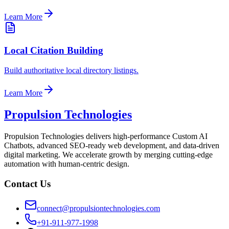
Learn More
Local Citation Building
Build authoritative local directory listings.
Learn More
Propulsion Technologies
Propulsion Technologies delivers high-performance Custom AI
Chatbots, advanced SEO-ready web development, and data-driven
digital marketing. We accelerate growth by merging cutting-edge
automation with human-centric design.
Contact Us
connect@propulsiontechnologies.com
+91-911-977-1998