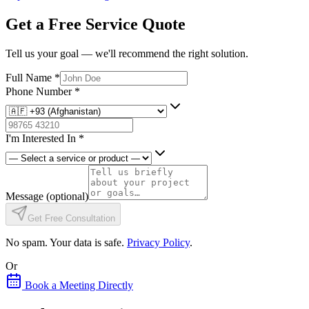
Get a Free Service Quote
Tell us your goal — we'll recommend the right solution.
Full Name
*
Phone Number
*
I'm Interested In
*
Message
(optional)
Get Free Consultation
No spam. Your data is safe.
Privacy Policy
.
Or
Book a Meeting Directly