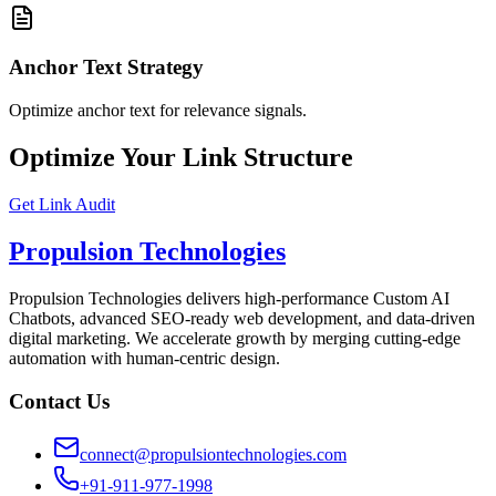
Anchor Text Strategy
Optimize anchor text for relevance signals.
Optimize Your Link Structure
Get Link Audit
Propulsion Technologies
Propulsion Technologies delivers high-performance Custom AI
Chatbots, advanced SEO-ready web development, and data-driven
digital marketing. We accelerate growth by merging cutting-edge
automation with human-centric design.
Contact Us
connect@propulsiontechnologies.com
+91-911-977-1998