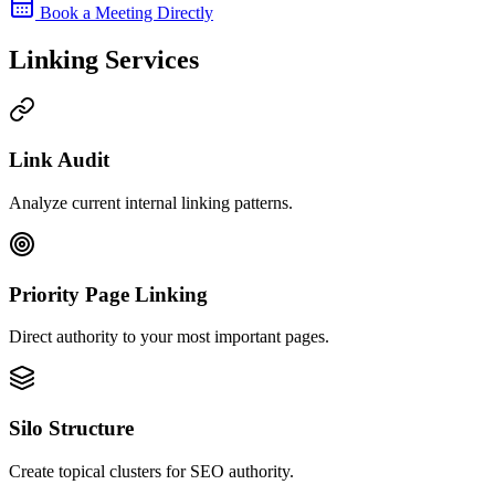
Book a Meeting Directly
Linking Services
Link Audit
Analyze current internal linking patterns.
Priority Page Linking
Direct authority to your most important pages.
Silo Structure
Create topical clusters for SEO authority.