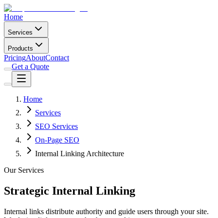
Home
Services
Products
Pricing
About
Contact
Get a Quote
Home
Services
SEO Services
On-Page SEO
Internal Linking Architecture
Our Services
Strategic Internal Linking
Internal links distribute authority and guide users through your site.