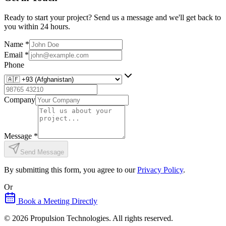
Ready to start your project? Send us a message and we'll get back to
you within 24 hours.
Name
*
Email
*
Phone
Company
Message
*
Send Message
By submitting this form, you agree to our
Privacy Policy
.
Or
Book a Meeting Directly
©
2026
Propulsion Technologies
. All rights reserved.