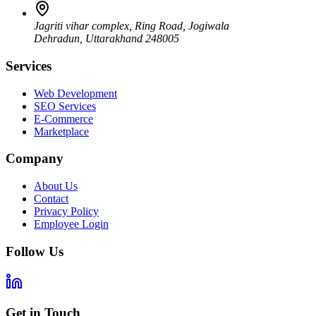
Jagriti vihar complex, Ring Road, Jogiwala
Dehradun
,
Uttarakhand
248005
Services
Web Development
SEO Services
E-Commerce
Marketplace
Company
About Us
Contact
Privacy Policy
Employee Login
Follow Us
Get in Touch