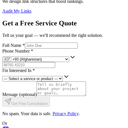
We design link structures that boost rankings.
Audit My Links
Get a Free Service Quote
Tell us your goal — we'll recommend the right solution.
Full Name
*
Phone Number
*
I'm Interested In
*
Message
(optional)
Get Free Consultation
No spam. Your data is safe.
Privacy Policy
.
Or