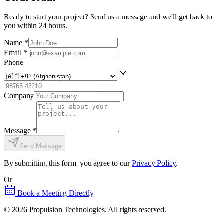
Ready to start your project? Send us a message and we'll get back to
you within 24 hours.
Name
*
Email
*
Phone
Company
Message
*
Send Message
By submitting this form, you agree to our
Privacy Policy
.
Or
Book a Meeting Directly
©
2026
Propulsion Technologies
. All rights reserved.