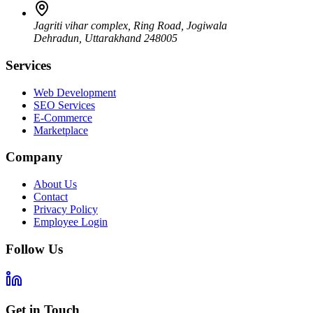
Jagriti vihar complex, Ring Road, Jogiwala
Dehradun
,
Uttarakhand
248005
Services
Web Development
SEO Services
E-Commerce
Marketplace
Company
About Us
Contact
Privacy Policy
Employee Login
Follow Us
Get in Touch