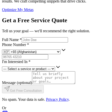
results. We craft compelling snippets that drive clicks.
Optimize My Metas
Get a Free Service Quote
Tell us your goal — we'll recommend the right solution.
Full Name
*
Phone Number
*
I'm Interested In
*
Message
(optional)
Get Free Consultation
No spam. Your data is safe.
Privacy Policy
.
Or