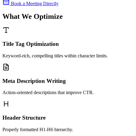
Book a Meeting Directly
What We Optimize
Title Tag Optimization
Keyword-rich, compelling titles within character limits.
Meta Description Writing
Action-oriented descriptions that improve CTR.
Header Structure
Properly formatted H1-H6 hierarchy.