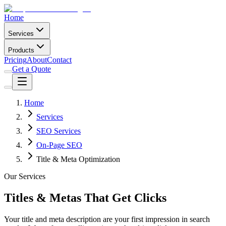
Home
Services
Products
Pricing
About
Contact
Get a Quote
Home
Services
SEO Services
On-Page SEO
Title & Meta Optimization
Our Services
Titles & Metas That Get Clicks
Your title and meta description are your first impression in search