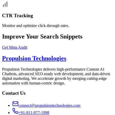
CTR Tracking
Monitor and optimize click-through rates.
Improve Your Search Snippets
Get Meta Audit
Propulsion Technologies
Propulsion Technologies delivers high-performance Custom AI
Chatbots, advanced SEO-ready web development, and data-driven
digital marketing. We accelerate growth by merging cutting-edge
automation with human-centric design.
Contact Us
connect@propulsiontechnologies.com
+91-911-977-1998