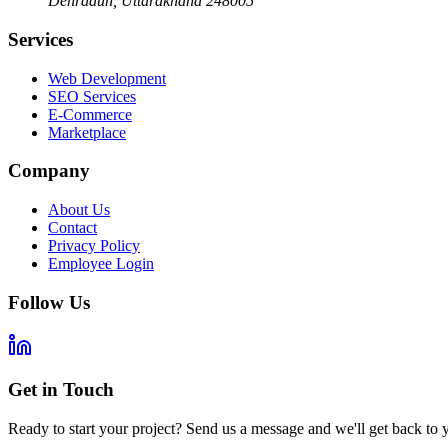
Dehradun
,
Uttarakhand
248005
Services
Web Development
SEO Services
E-Commerce
Marketplace
Company
About Us
Contact
Privacy Policy
Employee Login
Follow Us
Get in Touch
Ready to start your project? Send us a message and we'll get back to 