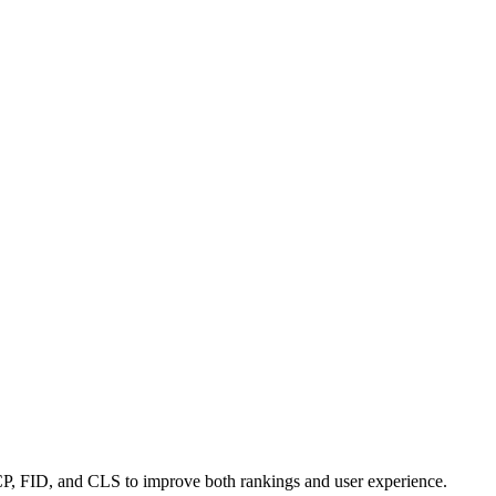
LCP, FID, and CLS to improve both rankings and user experience.