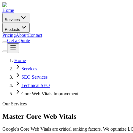
Home
Services
Products
Pricing
About
Contact
Get a Quote
Home
Services
SEO Services
Technical SEO
Core Web Vitals Improvement
Our Services
Master Core Web Vitals
Google's Core Web Vitals are critical ranking factors. We optimize 