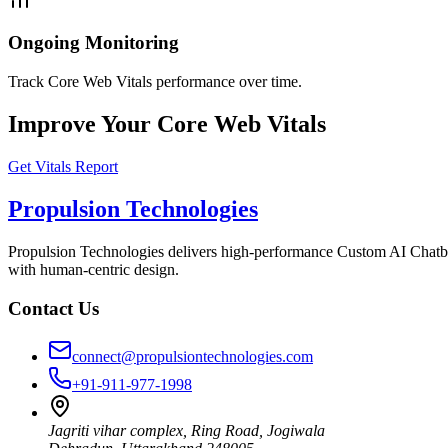
Ongoing Monitoring
Track Core Web Vitals performance over time.
Improve Your Core Web Vitals
Get Vitals Report
Propulsion Technologies
Propulsion Technologies delivers high-performance Custom AI Chatb
with human-centric design.
Contact Us
connect@propulsiontechnologies.com
+91-911-977-1998
Jagriti vihar complex, Ring Road, Jogiwala