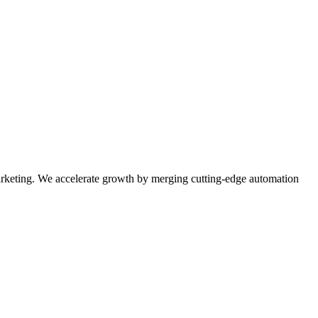
rketing. We accelerate growth by merging cutting-edge automation