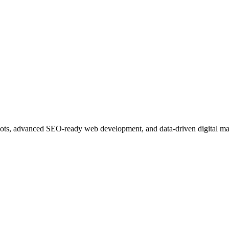
ots, advanced SEO-ready web development, and data-driven digital ma