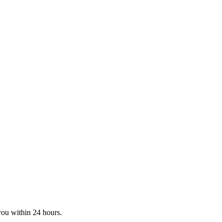
you within 24 hours.