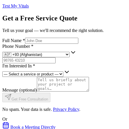
Test My Vitals
Get a Free Service Quote
Tell us your goal — we'll recommend the right solution.
Full Name
*
Phone Number
*
I'm Interested In
*
Message
(optional)
Get Free Consultation
No spam. Your data is safe.
Privacy Policy
.
Or
Book a Meeting Directly