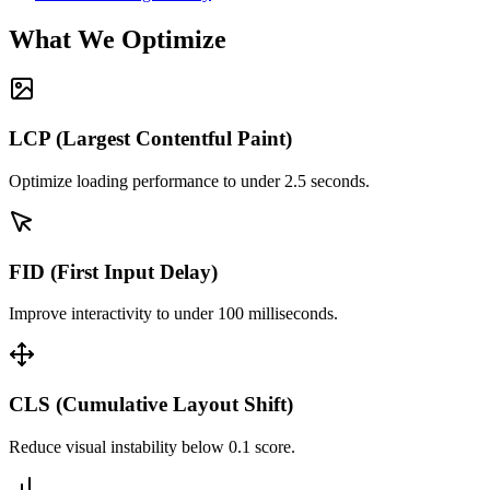
What We Optimize
LCP (Largest Contentful Paint)
Optimize loading performance to under 2.5 seconds.
FID (First Input Delay)
Improve interactivity to under 100 milliseconds.
CLS (Cumulative Layout Shift)
Reduce visual instability below 0.1 score.