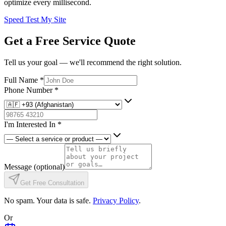
optimize every millisecond.
Speed Test My Site
Get a Free Service Quote
Tell us your goal — we'll recommend the right solution.
Full Name
*
Phone Number
*
I'm Interested In
*
Message
(optional)
Get Free Consultation
No spam. Your data is safe.
Privacy Policy
.
Or