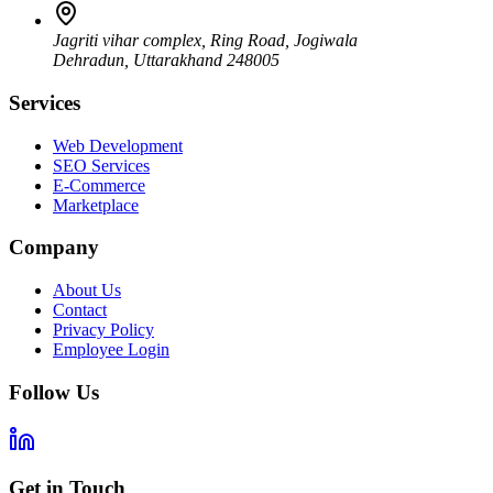
Jagriti vihar complex, Ring Road, Jogiwala
Dehradun
,
Uttarakhand
248005
Services
Web Development
SEO Services
E-Commerce
Marketplace
Company
About Us
Contact
Privacy Policy
Employee Login
Follow Us
Get in Touch