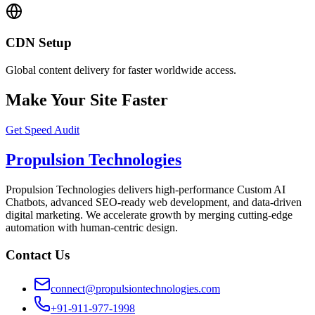
CDN Setup
Global content delivery for faster worldwide access.
Make Your Site Faster
Get Speed Audit
Propulsion Technologies
Propulsion Technologies delivers high-performance Custom AI
Chatbots, advanced SEO-ready web development, and data-driven
digital marketing. We accelerate growth by merging cutting-edge
automation with human-centric design.
Contact Us
connect@propulsiontechnologies.com
+91-911-977-1998