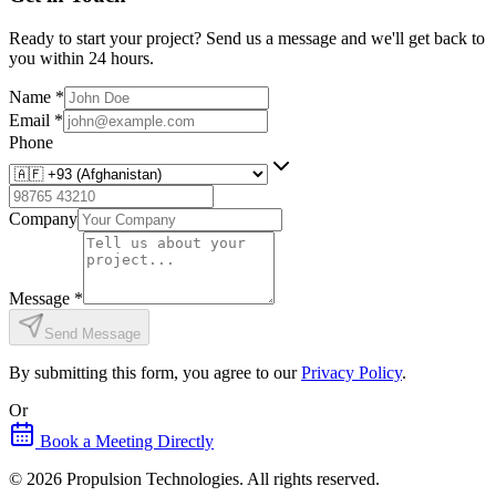
Ready to start your project? Send us a message and we'll get back to
you within 24 hours.
Name
*
Email
*
Phone
Company
Message
*
Send Message
By submitting this form, you agree to our
Privacy Policy
.
Or
Book a Meeting Directly
©
2026
Propulsion Technologies
. All rights reserved.