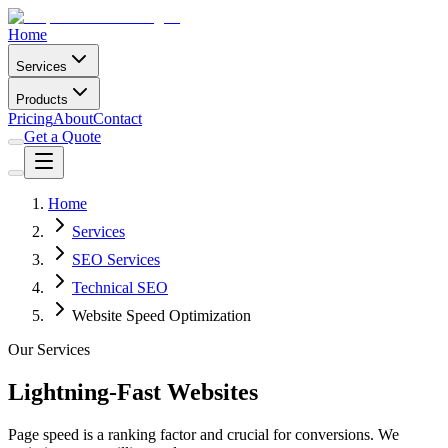
Home
Services
Products
Pricing
About
Contact
Get a Quote
Home
Services
SEO Services
Technical SEO
Website Speed Optimization
Our Services
Lightning-Fast Websites
Page speed is a ranking factor and crucial for conversions. We