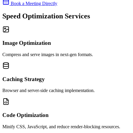
Book a Meeting Directly
Speed Optimization Services
Image Optimization
Compress and serve images in next-gen formats.
Caching Strategy
Browser and server-side caching implementation.
Code Optimization
Minify CSS, JavaScript, and reduce render-blocking resources.