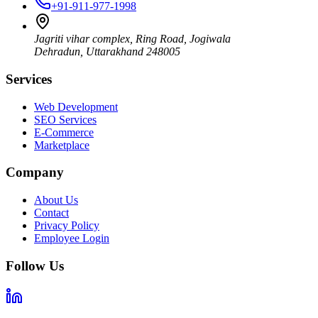
+91-911-977-1998
Jagriti vihar complex, Ring Road, Jogiwala
Dehradun
,
Uttarakhand
248005
Services
Web Development
SEO Services
E-Commerce
Marketplace
Company
About Us
Contact
Privacy Policy
Employee Login
Follow Us