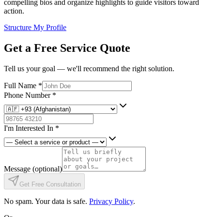
compelling bios and organize highlights to guide visitors toward
action.
Structure My Profile
Get a Free Service Quote
Tell us your goal — we'll recommend the right solution.
Full Name
*
Phone Number
*
I'm Interested In
*
Message
(optional)
Get Free Consultation
No spam. Your data is safe.
Privacy Policy
.