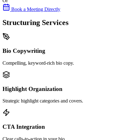
Or
Book a Meeting Directly
Structuring Services
Bio Copywriting
Compelling, keyword-rich bio copy.
Highlight Organization
Strategic highlight categories and covers.
CTA Integration
Clear calls-to-action in your bio.