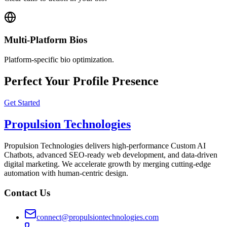
Multi-Platform Bios
Platform-specific bio optimization.
Perfect Your Profile Presence
Get Started
Propulsion Technologies
Propulsion Technologies delivers high-performance Custom AI
Chatbots, advanced SEO-ready web development, and data-driven
digital marketing. We accelerate growth by merging cutting-edge
automation with human-centric design.
Contact Us
connect@propulsiontechnologies.com