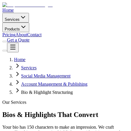
Home
Services
Products
Pricing
About
Contact
Get a Quote
Home
Services
Social Media Management
Account Management & Publishing
Bio & Highlight Structuring
Our Services
Bios & Highlights That Convert
Your bio has 150 characters to make an impression. We craft