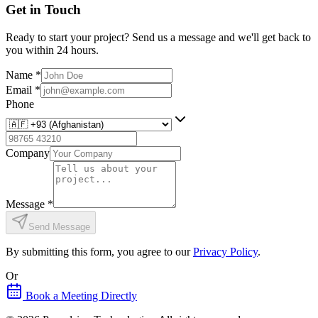
Get in Touch
Ready to start your project? Send us a message and we'll get back to
you within 24 hours.
Name
*
Email
*
Phone
Company
Message
*
Send Message
By submitting this form, you agree to our
Privacy Policy
.
Or
Book a Meeting Directly