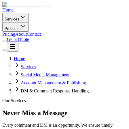
Home
Services
Products
Pricing
About
Contact
Get a Quote
Home
Services
Social Media Management
Account Management & Publishing
DM & Comment Response Handling
Our Services
Never Miss a Message
Every comment and DM is an opportunity. We ensure timely,