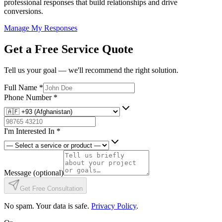
professional responses that build relationships and drive
conversions.
Manage My Responses
Get a Free Service Quote
Tell us your goal — we'll recommend the right solution.
Full Name
*
Phone Number
*
I'm Interested In
*
Message
(optional)
Get Free Consultation
No spam. Your data is safe.
Privacy Policy
.