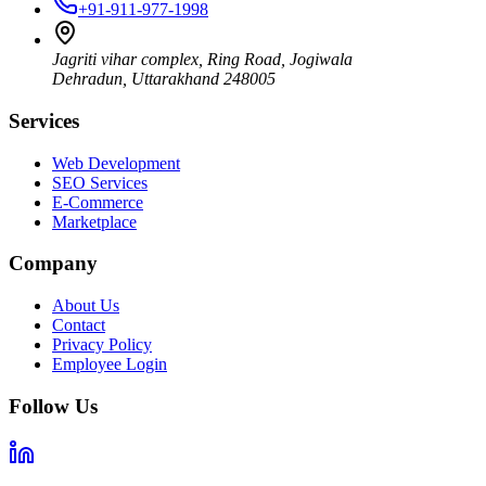
+91-911-977-1998
Jagriti vihar complex, Ring Road, Jogiwala
Dehradun
,
Uttarakhand
248005
Services
Web Development
SEO Services
E-Commerce
Marketplace
Company
About Us
Contact
Privacy Policy
Employee Login
Follow Us