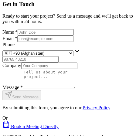
Get in Touch
Ready to start your project? Send us a message and we'll get back to
you within 24 hours.
Name
*
Email
*
Phone
Company
Message
*
Send Message
By submitting this form, you agree to our
Privacy Policy
.
Or
Book a Meeting Directly