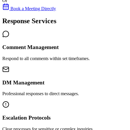
Or
Book a Meeting Directly
Response Services
Comment Management
Respond to all comments within set timeframes.
DM Management
Professional responses to direct messages.
Escalation Protocols
Clear processes for sensitive or complex inquiries.