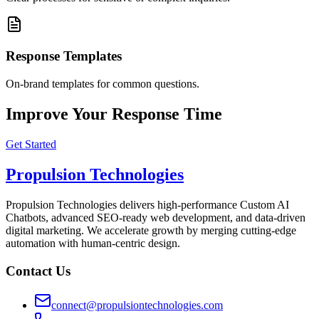
Response Templates
On-brand templates for common questions.
Improve Your Response Time
Get Started
Propulsion Technologies
Propulsion Technologies delivers high-performance Custom AI
Chatbots, advanced SEO-ready web development, and data-driven
digital marketing. We accelerate growth by merging cutting-edge
automation with human-centric design.
Contact Us
connect@propulsiontechnologies.com