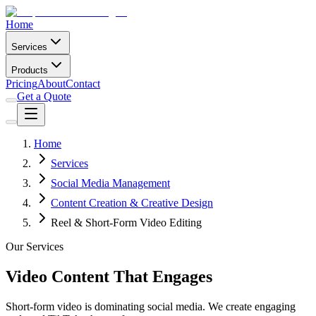
Home
Services
Products
Pricing
About
Contact
Get a Quote
Home
Services
Social Media Management
Content Creation & Creative Design
Reel & Short-Form Video Editing
Our Services
Video Content That Engages
Short-form video is dominating social media. We create engaging