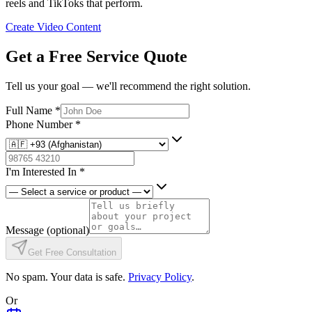
reels and TikToks that perform.
Create Video Content
Get a Free Service Quote
Tell us your goal — we'll recommend the right solution.
Full Name
*
Phone Number
*
I'm Interested In
*
Message
(optional)
Get Free Consultation
No spam. Your data is safe.
Privacy Policy
.
Or