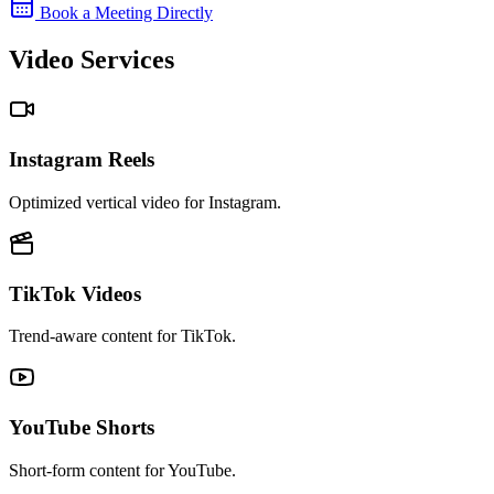
Book a Meeting Directly
Video Services
Instagram Reels
Optimized vertical video for Instagram.
TikTok Videos
Trend-aware content for TikTok.
YouTube Shorts
Short-form content for YouTube.