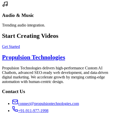
Audio & Music
Trending audio integration.
Start Creating Videos
Get Started
Propulsion Technologies
Propulsion Technologies delivers high-performance Custom AI
Chatbots, advanced SEO-ready web development, and data-driven
digital marketing. We accelerate growth by merging cutting-edge
automation with human-centric design.
Contact Us
connect@propulsiontechnologies.com
+91-911-977-1998