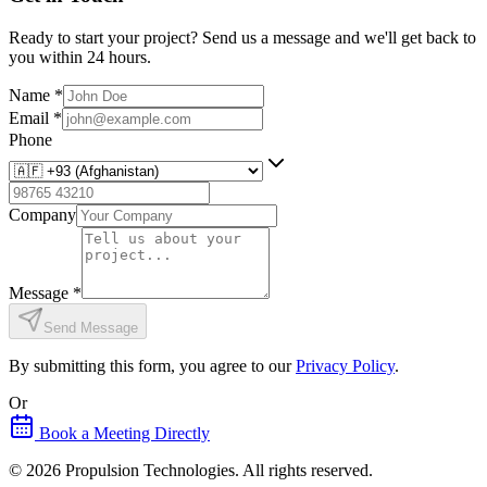
Ready to start your project? Send us a message and we'll get back to
you within 24 hours.
Name
*
Email
*
Phone
Company
Message
*
Send Message
By submitting this form, you agree to our
Privacy Policy
.
Or
Book a Meeting Directly
©
2026
Propulsion Technologies
. All rights reserved.