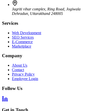
Jagriti vihar complex, Ring Road, Jogiwala
Dehradun
,
Uttarakhand
248005
Services
Web Development
SEO Services
E-Commerce
Marketplace
Company
About Us
Contact
Privacy Policy
Employee Login
Follow Us
Get in Touch