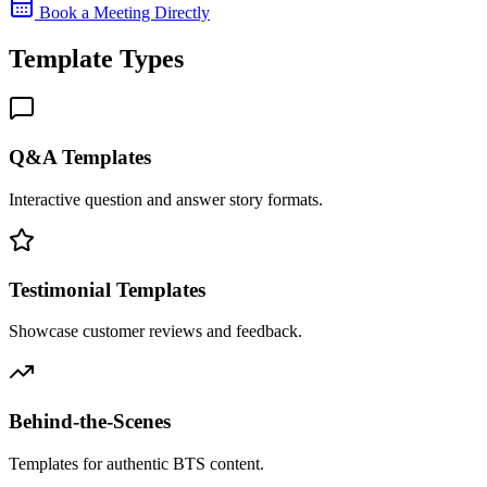
Book a Meeting Directly
Template Types
Q&A Templates
Interactive question and answer story formats.
Testimonial Templates
Showcase customer reviews and feedback.
Behind-the-Scenes
Templates for authentic BTS content.