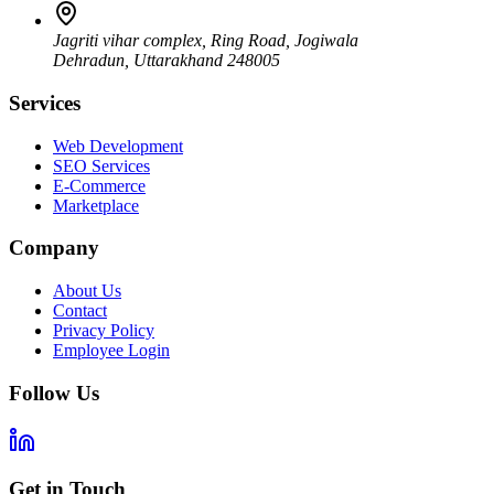
Jagriti vihar complex, Ring Road, Jogiwala
Dehradun
,
Uttarakhand
248005
Services
Web Development
SEO Services
E-Commerce
Marketplace
Company
About Us
Contact
Privacy Policy
Employee Login
Follow Us
Get in Touch