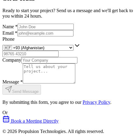
Ready to start your project? Send us a message and we'll get back to
you within 24 hours.
Name
*
Email
*
Phone
Company
Message
*
Send Message
By submitting this form, you agree to our
Privacy Policy
.
Or
Book a Meeting Directly
©
2026
Propulsion Technologies
. All rights reserved.