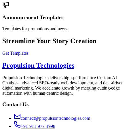
Announcement Templates
Templates for promotions and news.
Streamline Your Story Creation
Get Templates
Propulsion Technologies
Propulsion Technologies delivers high-performance Custom AI
Chatbots, advanced SEO-ready web development, and data-driven
digital marketing. We accelerate growth by merging cutting-edge
automation with human-centric design.
Contact Us
connect@propulsiontechnologies.com
+91-911-977-1998