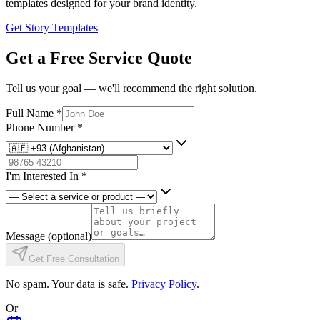
templates designed for your brand identity.
Get Story Templates
Get a Free Service Quote
Tell us your goal — we'll recommend the right solution.
Full Name
*
Phone Number
*
I'm Interested In
*
Message
(optional)
Get Free Consultation
No spam. Your data is safe.
Privacy Policy
.
Or