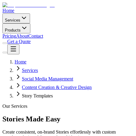
Home
Services
Products
Pricing
About
Contact
Get a Quote
Home
Services
Social Media Management
Content Creation & Creative Design
Story Templates
Our Services
Stories Made Easy
Create consistent, on-brand Stories effortlessly with custom