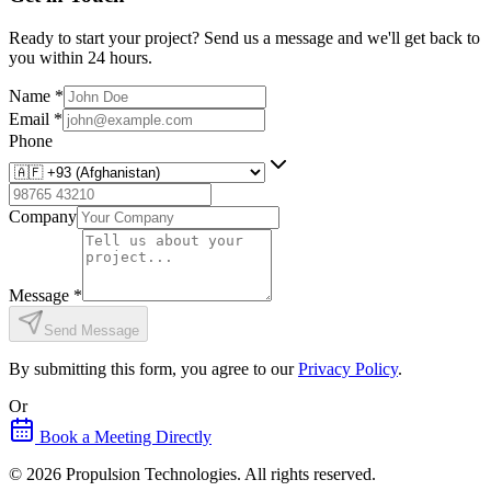
Ready to start your project? Send us a message and we'll get back to
you within 24 hours.
Name
*
Email
*
Phone
Company
Message
*
Send Message
By submitting this form, you agree to our
Privacy Policy
.
Or
Book a Meeting Directly
©
2026
Propulsion Technologies
. All rights reserved.