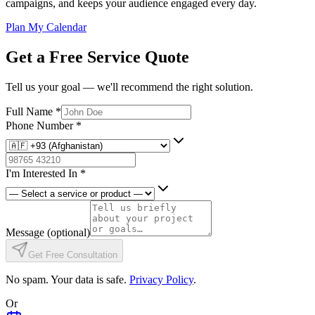
campaigns, and keeps your audience engaged every day.
Plan My Calendar
Get a Free Service Quote
Tell us your goal — we'll recommend the right solution.
Full Name
*
Phone Number
*
I'm Interested In
*
Message
(optional)
Get Free Consultation
No spam. Your data is safe.
Privacy Policy
.
Or