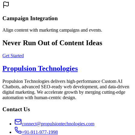
Campaign Integration
Align content with marketing campaigns and events.
Never Run Out of Content Ideas
Get Started
Propulsion Technologies
Propulsion Technologies delivers high-performance Custom AI
Chatbots, advanced SEO-ready web development, and data-driven
digital marketing. We accelerate growth by merging cutting-edge
automation with human-centric design.
Contact Us
connect@propulsiontechnologies.com
+91-911-977-1998