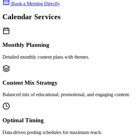
Book a Meeting Directly
Calendar Services
Monthly Planning
Detailed monthly content plans with themes.
Content Mix Strategy
Balanced mix of educational, promotional, and engaging content.
Optimal Timing
Data-driven posting schedules for maximum reach.