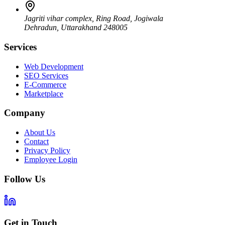
Jagriti vihar complex, Ring Road, Jogiwala
Dehradun
,
Uttarakhand
248005
Services
Web Development
SEO Services
E-Commerce
Marketplace
Company
About Us
Contact
Privacy Policy
Employee Login
Follow Us
Get in Touch