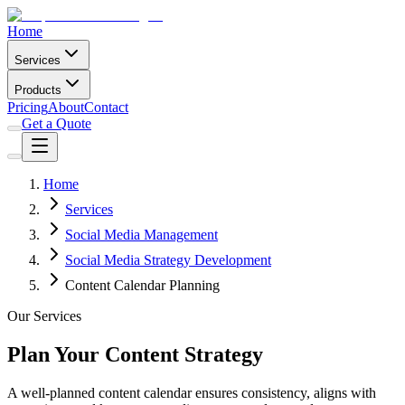
Home
Services
Products
Pricing
About
Contact
Get a Quote
Home
Services
Social Media Management
Social Media Strategy Development
Content Calendar Planning
Our Services
Plan Your Content Strategy
A well-planned content calendar ensures consistency, aligns with