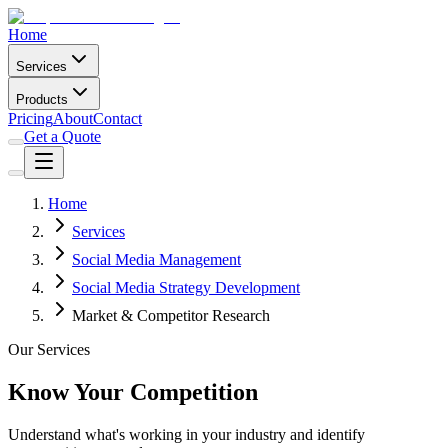
Home
Services
Products
Pricing
About
Contact
Get a Quote
Home
Services
Social Media Management
Social Media Strategy Development
Market & Competitor Research
Our Services
Know Your Competition
Understand what's working in your industry and identify