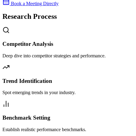
Book a Meeting Directly
Research Process
Competitor Analysis
Deep dive into competitor strategies and performance.
Trend Identification
Spot emerging trends in your industry.
Benchmark Setting
Establish realistic performance benchmarks.