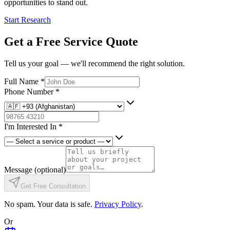
opportunities to stand out.
Start Research
Get a Free Service Quote
Tell us your goal — we'll recommend the right solution.
Full Name
*
Phone Number
*
I'm Interested In
*
Message
(optional)
Get Free Consultation
No spam. Your data is safe.
Privacy Policy
.
Or