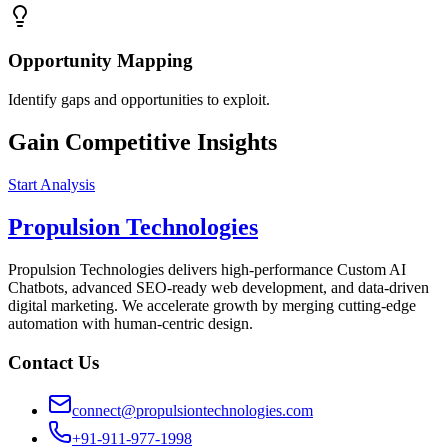
Opportunity Mapping
Identify gaps and opportunities to exploit.
Gain Competitive Insights
Start Analysis
Propulsion Technologies
Propulsion Technologies delivers high-performance Custom AI
Chatbots, advanced SEO-ready web development, and data-driven
digital marketing. We accelerate growth by merging cutting-edge
automation with human-centric design.
Contact Us
connect@propulsiontechnologies.com
+91-911-977-1998