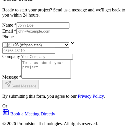
Ready to start your project? Send us a message and we'll get back to
you within 24 hours.
Name
*
Email
*
Phone
Company
Message
*
Send Message
By submitting this form, you agree to our
Privacy Policy
.
Or
Book a Meeting Directly
©
2026
Propulsion Technologies
. All rights reserved.