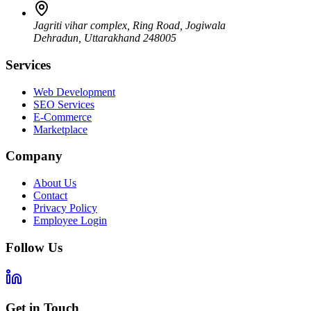
Jagriti vihar complex, Ring Road, Jogiwala
Dehradun
,
Uttarakhand
248005
Services
Web Development
SEO Services
E-Commerce
Marketplace
Company
About Us
Contact
Privacy Policy
Employee Login
Follow Us
Get in Touch