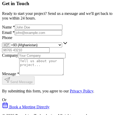
Get in Touch
Ready to start your project? Send us a message and we'll get back to
you within 24 hours.
Name
*
Email
*
Phone
Company
Message
*
Send Message
By submitting this form, you agree to our
Privacy Policy
.
Or
Book a Meeting Directly