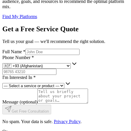
audience, goals, and resources to recommend the optimal platform
mix.
Find My Platforms
Get a Free Service Quote
Tell us your goal — we'll recommend the right solution.
Full Name
*
Phone Number
*
I'm Interested In
*
Message
(optional)
Get Free Consultation
No spam. Your data is safe.
Privacy Policy
.