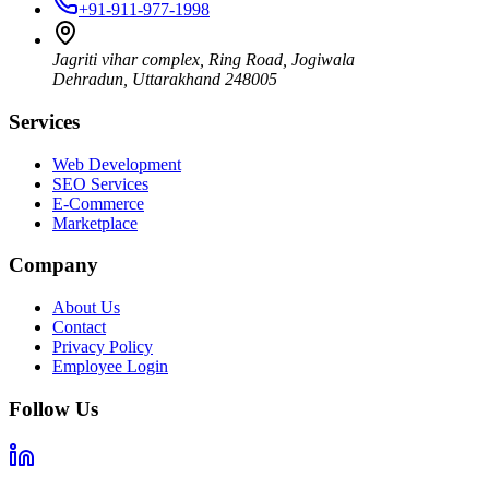
+91-911-977-1998
Jagriti vihar complex, Ring Road, Jogiwala
Dehradun
,
Uttarakhand
248005
Services
Web Development
SEO Services
E-Commerce
Marketplace
Company
About Us
Contact
Privacy Policy
Employee Login
Follow Us