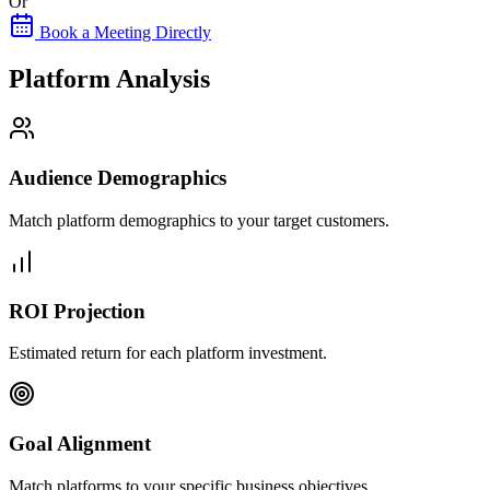
Or
Book a Meeting Directly
Platform Analysis
Audience Demographics
Match platform demographics to your target customers.
ROI Projection
Estimated return for each platform investment.
Goal Alignment
Match platforms to your specific business objectives.