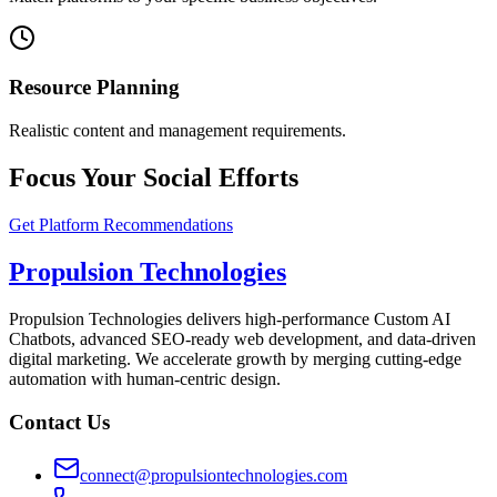
Resource Planning
Realistic content and management requirements.
Focus Your Social Efforts
Get Platform Recommendations
Propulsion Technologies
Propulsion Technologies delivers high-performance Custom AI
Chatbots, advanced SEO-ready web development, and data-driven
digital marketing. We accelerate growth by merging cutting-edge
automation with human-centric design.
Contact Us
connect@propulsiontechnologies.com