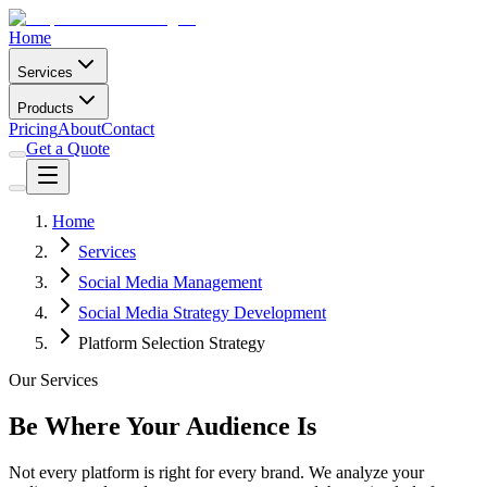
Home
Services
Products
Pricing
About
Contact
Get a Quote
Home
Services
Social Media Management
Social Media Strategy Development
Platform Selection Strategy
Our Services
Be Where Your Audience Is
Not every platform is right for every brand. We analyze your