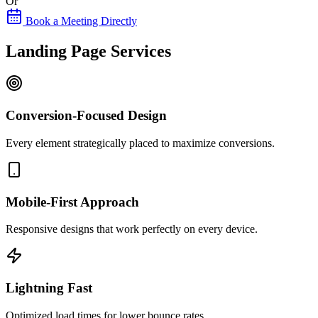
Or
Book a Meeting Directly
Landing Page Services
Conversion-Focused Design
Every element strategically placed to maximize conversions.
Mobile-First Approach
Responsive designs that work perfectly on every device.
Lightning Fast
Optimized load times for lower bounce rates.