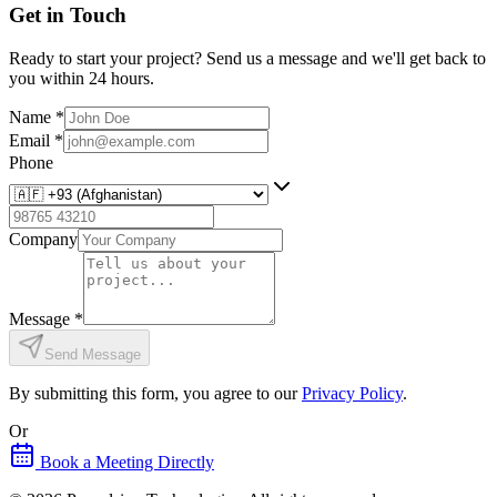
Get in Touch
Ready to start your project? Send us a message and we'll get back to
you within 24 hours.
Name
*
Email
*
Phone
Company
Message
*
Send Message
By submitting this form, you agree to our
Privacy Policy
.
Or
Book a Meeting Directly