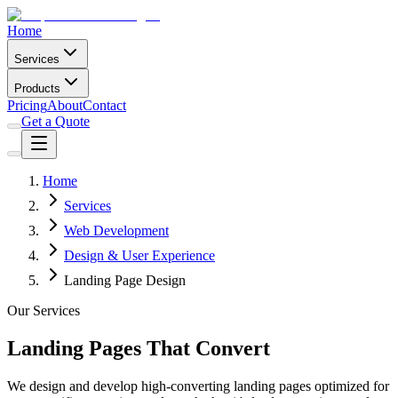
Home
Services
Products
Pricing
About
Contact
Get a Quote
Home
Services
Web Development
Design & User Experience
Landing Page Design
Our Services
Landing Pages That Convert
We design and develop high-converting landing pages optimized for