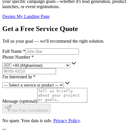
your specific campaign goals—whether it's lead generation, product
launches, or event registrations.
Design My Landing Page
Get a Free Service Quote
Tell us your goal — we'll recommend the right solution.
Full Name
*
Phone Number
*
I'm Interested In
*
Message
(optional)
Get Free Consultation
No spam. Your data is safe.
Privacy Policy
.