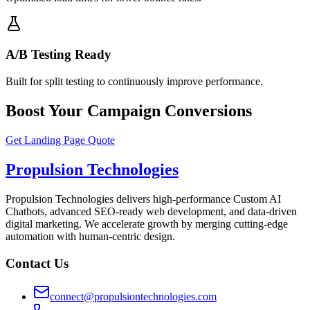
A/B Testing Ready
Built for split testing to continuously improve performance.
Boost Your Campaign Conversions
Get Landing Page Quote
Propulsion Technologies
Propulsion Technologies delivers high-performance Custom AI
Chatbots, advanced SEO-ready web development, and data-driven
digital marketing. We accelerate growth by merging cutting-edge
automation with human-centric design.
Contact Us
connect@propulsiontechnologies.com