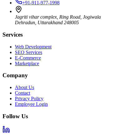
+91-911-977-1998
Jagriti vihar complex, Ring Road, Jogiwala
Dehradun
,
Uttarakhand
248005
Services
Web Development
SEO Services
E-Commerce
Marketplace
Company
About Us
Contact
Privacy Policy
Employee Login
Follow Us