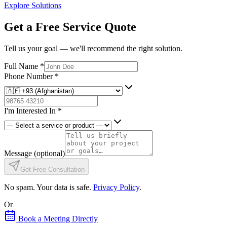
Explore Solutions
Get a Free Service Quote
Tell us your goal — we'll recommend the right solution.
Full Name
*
Phone Number
*
I'm Interested In
*
Message
(optional)
Get Free Consultation
No spam. Your data is safe.
Privacy Policy
.
Or
Book a Meeting Directly