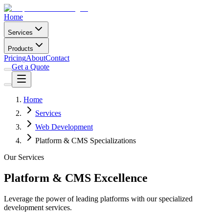
Home
Services
Products
Pricing
About
Contact
Get a Quote
Home
Services
Web Development
Platform & CMS Specializations
Our Services
Platform & CMS Excellence
Leverage the power of leading platforms with our specialized
development services.