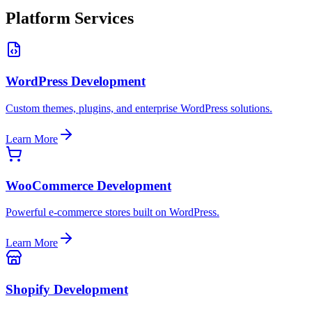
Platform Services
WordPress Development
Custom themes, plugins, and enterprise WordPress solutions.
Learn More
WooCommerce Development
Powerful e-commerce stores built on WordPress.
Learn More
Shopify Development