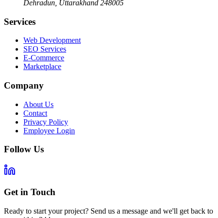
Dehradun
,
Uttarakhand
248005
Services
Web Development
SEO Services
E-Commerce
Marketplace
Company
About Us
Contact
Privacy Policy
Employee Login
Follow Us
Get in Touch
Ready to start your project? Send us a message and we'll get back to