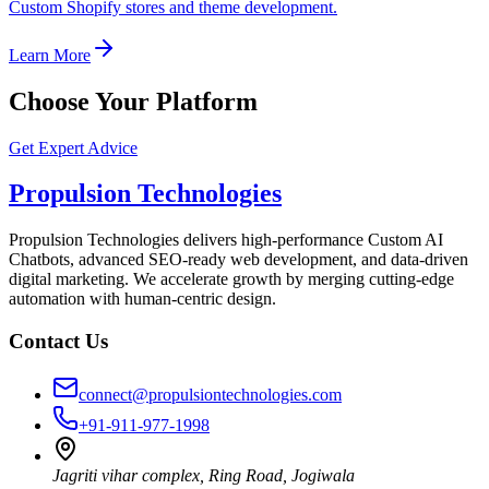
Custom Shopify stores and theme development.
Learn More
Choose Your Platform
Get Expert Advice
Propulsion Technologies
Propulsion Technologies delivers high-performance Custom AI
Chatbots, advanced SEO-ready web development, and data-driven
digital marketing. We accelerate growth by merging cutting-edge
automation with human-centric design.
Contact Us
connect@propulsiontechnologies.com
+91-911-977-1998
Jagriti vihar complex, Ring Road, Jogiwala