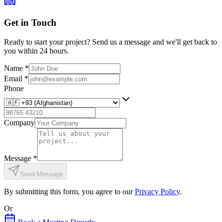
Get in Touch
Ready to start your project? Send us a message and we'll get back to
you within 24 hours.
Name
*
Email
*
Phone
Company
Message
*
Send Message
By submitting this form, you agree to our
Privacy Policy
.
Or