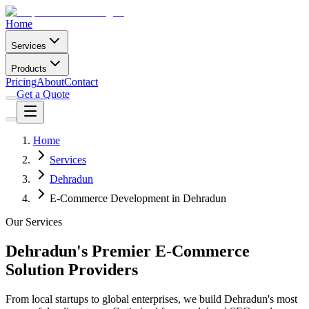
Home
Services
Products
Pricing
About
Contact
Get a Quote
Home
Services
Dehradun
E-Commerce Development in Dehradun
Our Services
Dehradun's Premier E-Commerce
Solution Providers
From local startups to global enterprises, we build Dehradun's most