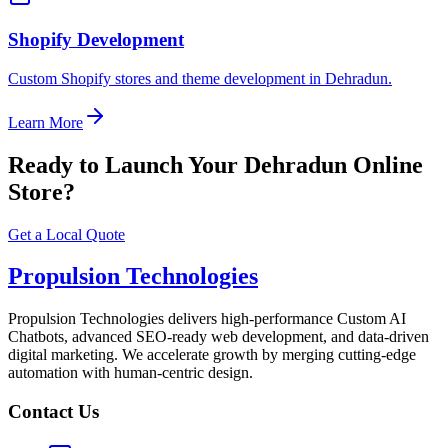
Shopify Development
Custom Shopify stores and theme development in Dehradun.
Learn More
Ready to Launch Your Dehradun Online
Store?
Get a Local Quote
Propulsion Technologies
Propulsion Technologies delivers high-performance Custom AI
Chatbots, advanced SEO-ready web development, and data-driven
digital marketing. We accelerate growth by merging cutting-edge
automation with human-centric design.
Contact Us