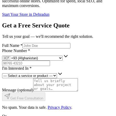
successful online stores. Optimized for speed, local SEO, and
maximum conversions.
Start Your Store in Dehradun
Get a Free Service Quote
Tell us your goal — we'll recommend the right solution.
Full Name
*
Phone Number
*
I'm Interested In
*
Message
(optional)
Get Free Consultation
No spam. Your data is safe.
Privacy Policy
.