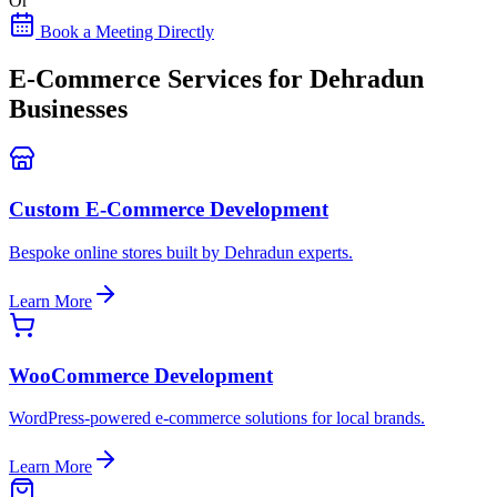
Or
Book a Meeting Directly
E-Commerce Services for Dehradun
Businesses
Custom E-Commerce Development
Bespoke online stores built by Dehradun experts.
Learn More
WooCommerce Development
WordPress-powered e-commerce solutions for local brands.
Learn More