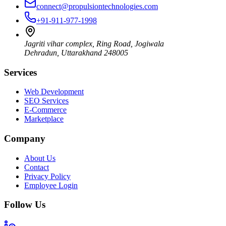
connect@propulsiontechnologies.com
+91-911-977-1998
Jagriti vihar complex, Ring Road, Jogiwala
Dehradun
,
Uttarakhand
248005
Services
Web Development
SEO Services
E-Commerce
Marketplace
Company
About Us
Contact
Privacy Policy
Employee Login
Follow Us