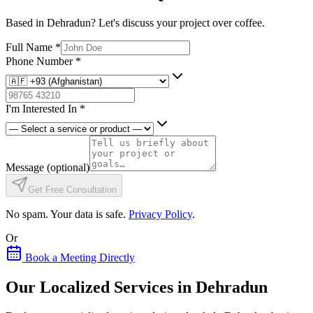
Based in Dehradun? Let's discuss your project over coffee.
Full Name
*
Phone Number
*
I'm Interested In
*
Message
(optional)
Get Free Consultation
No spam. Your data is safe.
Privacy Policy
.
Or
Book a Meeting Directly
Our Localized Services in Dehradun