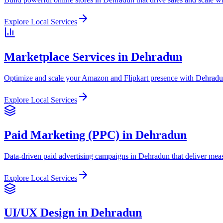
Explore Local Services
Marketplace Services in Dehradun
Optimize and scale your Amazon and Flipkart presence with Dehradun
Explore Local Services
Paid Marketing (PPC) in Dehradun
Data-driven paid advertising campaigns in Dehradun that deliver meas
Explore Local Services
UI/UX Design in Dehradun