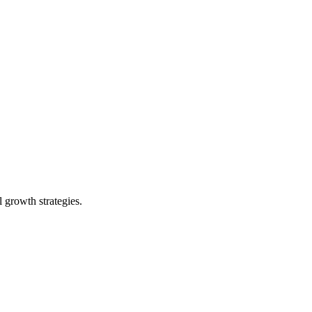
 growth strategies.