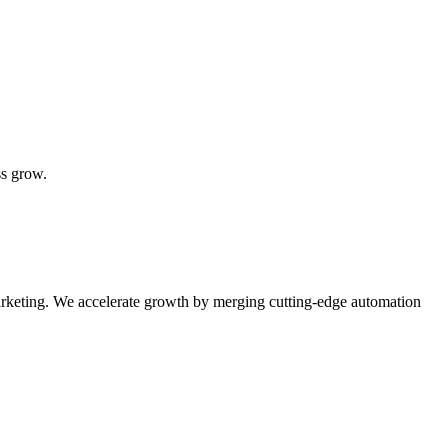
ss grow.
rketing. We accelerate growth by merging cutting-edge automation