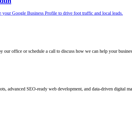
adun
your Google Business Profile to drive foot traffic and local leads.
y our office or schedule a call to discuss how we can help your busine
ots, advanced SEO-ready web development, and data-driven digital ma