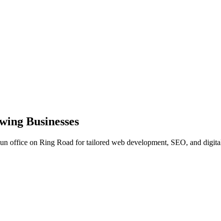
wing Businesses
dun office on Ring Road for tailored web development, SEO, and digital