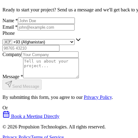
Ready to start your project? Send us a message and we'll get back to 
Name
*
Email
*
Phone
Company
Message
*
Send Message
By submitting this form, you agree to our
Privacy Policy
.
Or
Book a Meeting Directly
©
2026
Propulsion Technologies
. All rights reserved.
Privacy Policy
Terms of Service