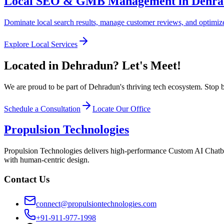
Local SEO & GMB Management in Dehr
Dominate local search results, manage customer reviews, and optimize 
Explore Local Services
Located in Dehradun? Let's Meet!
We are proud to be part of Dehradun's thriving tech ecosystem. Stop b
Schedule a Consultation
Locate Our Office
Propulsion Technologies
Propulsion Technologies delivers high-performance Custom AI Chatb
with human-centric design.
Contact Us
connect@propulsiontechnologies.com
+91-911-977-1998