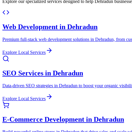
Explore our specialized services designed to help Dehradun businesse
Web Development in Dehradun
Premium full-stack web development solutions in Dehradun, from custo
Explore Local Services
SEO Services in Dehradun
Data-driven SEO strategies in Dehradun to boost your organic visibility
Explore Local Services
E-Commerce Development in Dehradun
Build powerful online stores in Dehradun that drive sales and scale w