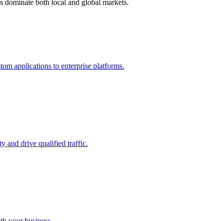
s dominate both local and global markets.
m applications to enterprise platforms.
 and drive qualified traffic.
ith your business.