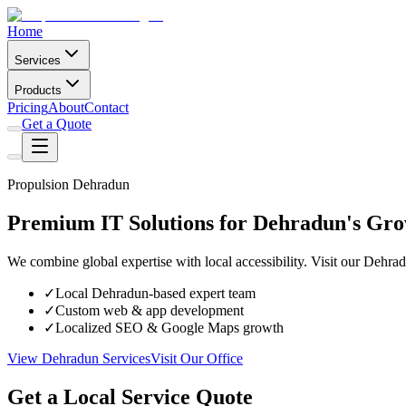
Home
Services
Products
Pricing
About
Contact
Get a Quote
Propulsion Dehradun
Premium IT Solutions for Dehradun's Gro
We combine global expertise with local accessibility. Visit our Dehra
✓
Local Dehradun-based expert team
✓
Custom web & app development
✓
Localized SEO & Google Maps growth
View Dehradun Services
Visit Our Office
Get a Local Service Quote