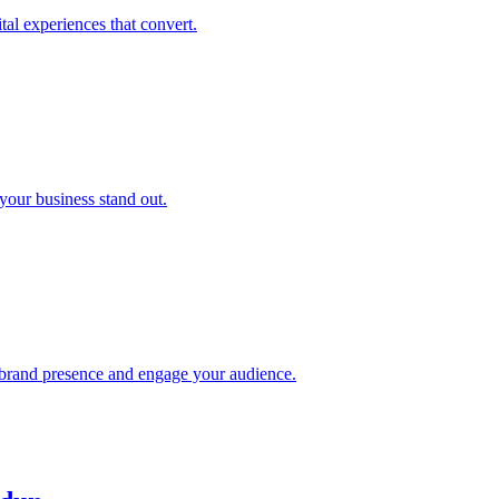
tal experiences that convert.
your business stand out.
rand presence and engage your audience.