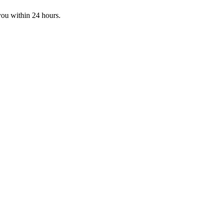
you within 24 hours.