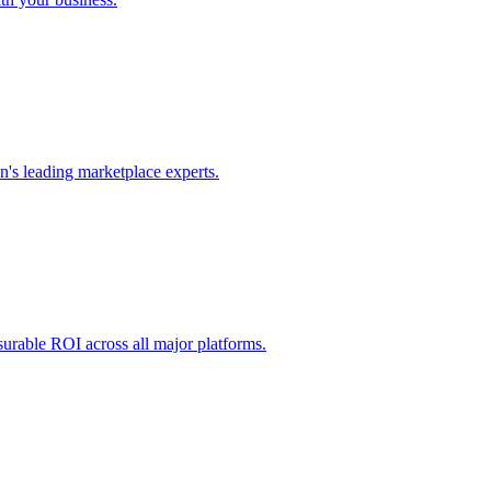
's leading marketplace experts.
urable ROI across all major platforms.