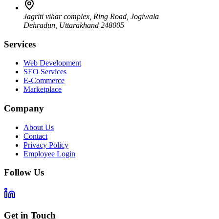
Jagriti vihar complex, Ring Road, Jogiwala
Dehradun
,
Uttarakhand
248005
Services
Web Development
SEO Services
E-Commerce
Marketplace
Company
About Us
Contact
Privacy Policy
Employee Login
Follow Us
Get in Touch