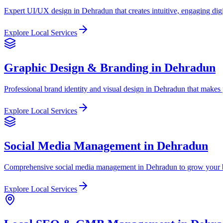
Expert UI/UX design in Dehradun that creates intuitive, engaging digi
Explore Local Services
Graphic Design & Branding in Dehradun
Professional brand identity and visual design in Dehradun that makes 
Explore Local Services
Social Media Management in Dehradun
Comprehensive social media management in Dehradun to grow your b
Explore Local Services