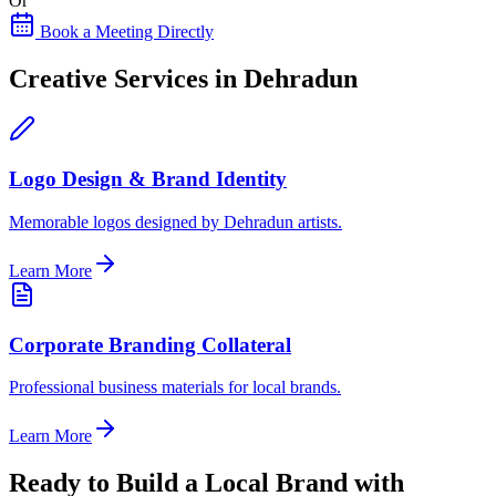
Or
Book a Meeting Directly
Creative Services in Dehradun
Logo Design & Brand Identity
Memorable logos designed by Dehradun artists.
Learn More
Corporate Branding Collateral
Professional business materials for local brands.
Learn More
Ready to Build a Local Brand with