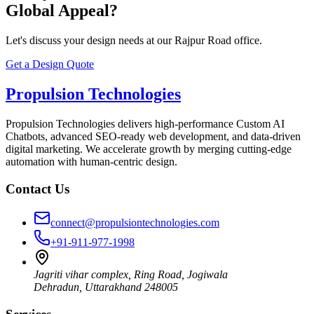
Global Appeal?
Let's discuss your design needs at our Rajpur Road office.
Get a Design Quote
Propulsion Technologies
Propulsion Technologies delivers high-performance Custom AI
Chatbots, advanced SEO-ready web development, and data-driven
digital marketing. We accelerate growth by merging cutting-edge
automation with human-centric design.
Contact Us
connect@propulsiontechnologies.com
+91-911-977-1998
Jagriti vihar complex, Ring Road, Jogiwala
Dehradun
,
Uttarakhand
248005