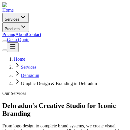
Home
Services
Products
Pricing
About
Contact
Get a Quote
Home
Services
Dehradun
Graphic Design & Branding in Dehradun
Our Services
Dehradun's Creative Studio for Iconic
Branding
From logo design to complete brand systems, we create visual