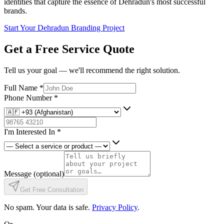
identities that capture the essence of Dehradun's most successful
brands.
Start Your Dehradun Branding Project
Get a Free Service Quote
Tell us your goal — we'll recommend the right solution.
Full Name
*
Phone Number
*
I'm Interested In
*
Message
(optional)
Get Free Consultation
No spam. Your data is safe.
Privacy Policy
.