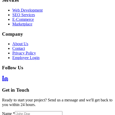
Services
Web Development
SEO Services
E-Commerce
Marketplace
Company
About Us
Contact
Privacy Policy
Employee Login
Follow Us
Get in Touch
Ready to start your project? Send us a message and we'll get back to
you within 24 hours.
Name
*