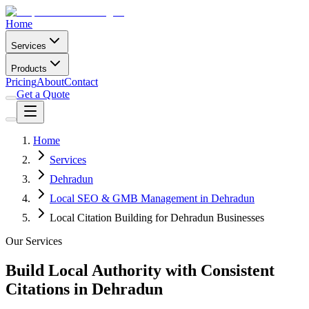
Home
Services
Products
Pricing
About
Contact
Get a Quote
Home
Services
Dehradun
Local SEO & GMB Management in Dehradun
Local Citation Building for Dehradun Businesses
Our Services
Build Local Authority with Consistent
Citations in Dehradun