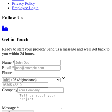
Privacy Policy
Employee Login
Follow Us
Get in Touch
Ready to start your project? Send us a message and we'll get back to
you within 24 hours.
Name
*
Email
*
Phone
Company
Message
*