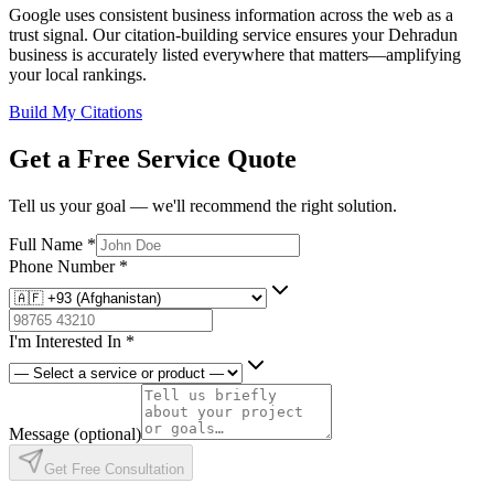
Google uses consistent business information across the web as a
trust signal. Our citation-building service ensures your Dehradun
business is accurately listed everywhere that matters—amplifying
your local rankings.
Build My Citations
Get a Free Service Quote
Tell us your goal — we'll recommend the right solution.
Full Name
*
Phone Number
*
I'm Interested In
*
Message
(optional)
Get Free Consultation