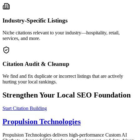
Industry-Specific Listings
Niche citations relevant to your industry—hospitality, retail,
services, and more.
Citation Audit & Cleanup
We find and fix duplicate or incorrect listings that are actively
hurting your local rankings.
Strengthen Your Local SEO Foundation
Start Citation Building
Propulsion Technologies
Propulsion Technologies delivers high-performance Custom AI