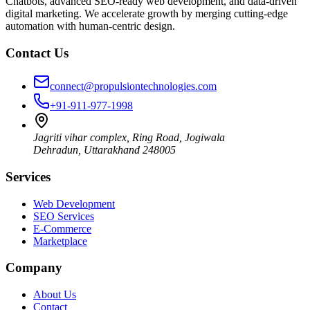
Chatbots, advanced SEO-ready web development, and data-driven
digital marketing. We accelerate growth by merging cutting-edge
automation with human-centric design.
Contact Us
connect@propulsiontechnologies.com
+91-911-977-1998
Jagriti vihar complex, Ring Road, Jogiwala
Dehradun
,
Uttarakhand
248005
Services
Web Development
SEO Services
E-Commerce
Marketplace
Company
About Us
Contact