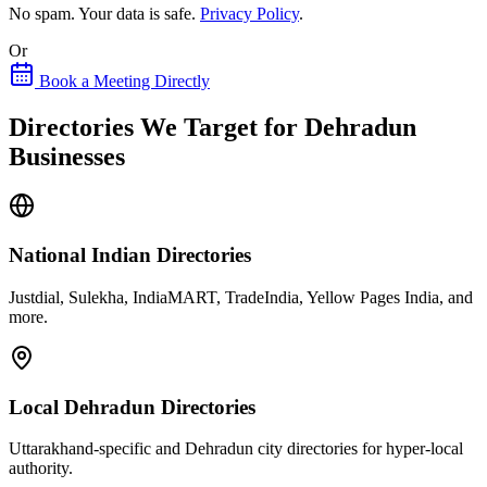
No spam. Your data is safe.
Privacy Policy
.
Or
Book a Meeting Directly
Directories We Target for Dehradun
Businesses
National Indian Directories
Justdial, Sulekha, IndiaMART, TradeIndia, Yellow Pages India, and
more.
Local Dehradun Directories
Uttarakhand-specific and Dehradun city directories for hyper-local
authority.