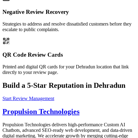
Negative Review Recovery
Strategies to address and resolve dissatisfied customers before they
escalate to public complaints.
QR Code Review Cards
Printed and digital QR cards for your Dehradun location that link
directly to your review page.
Build a 5-Star Reputation in Dehradun
Start Review Management
Propulsion Technologies
Propulsion Technologies delivers high-performance Custom AI
Chatbots, advanced SEO-ready web development, and data-driven
digital marketing. We accelerate growth by merging cutting-edge