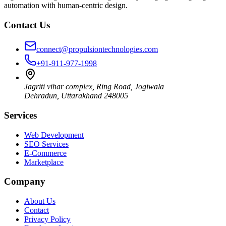
automation with human-centric design.
Contact Us
connect@propulsiontechnologies.com
+91-911-977-1998
Jagriti vihar complex, Ring Road, Jogiwala
Dehradun
,
Uttarakhand
248005
Services
Web Development
SEO Services
E-Commerce
Marketplace
Company
About Us
Contact
Privacy Policy