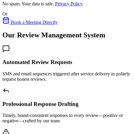
No spam. Your data is safe.
Privacy Policy
.
Or
Book a Meeting Directly
Our Review Management System
Automated Review Requests
SMS and email sequences triggered after service delivery to politely
request honest reviews.
Professional Response Drafting
Timely, brand-consistent responses to every review—positive or
negative—crafted by our team.