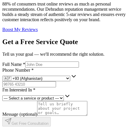
88% of consumers trust online reviews as much as personal
recommendations. Our Dehradun reputation management service
builds a steady stream of authentic 5-star reviews and ensures every
customer interaction reflects positively on your brand.
Boost My Reviews
Get a Free Service Quote
Tell us your goal — we'll recommend the right solution.
Full Name
*
Phone Number
*
I'm Interested In
*
Message
(optional)
Get Free Consultation