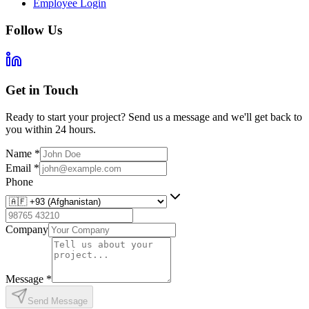
Employee Login
Follow Us
Get in Touch
Ready to start your project? Send us a message and we'll get back to
you within 24 hours.
Name
*
Email
*
Phone
Company
Message
*
Send Message