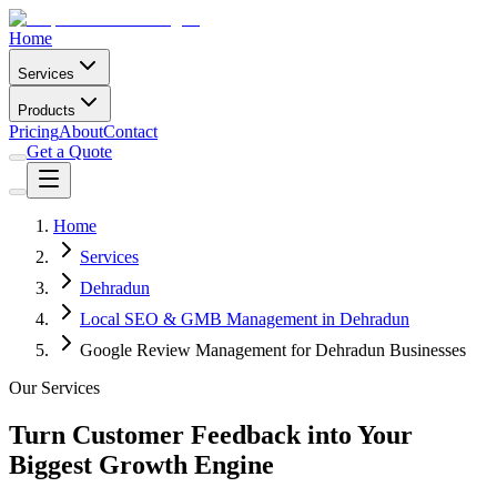
Home
Services
Products
Pricing
About
Contact
Get a Quote
Home
Services
Dehradun
Local SEO & GMB Management in Dehradun
Google Review Management for Dehradun Businesses
Our Services
Turn Customer Feedback into Your
Biggest Growth Engine