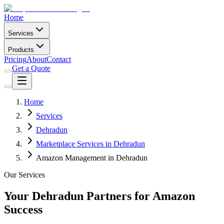
Home
Services
Products
Pricing
About
Contact
Get a Quote
Home
Services
Dehradun
Marketplace Services in Dehradun
Amazon Management in Dehradun
Our Services
Your Dehradun Partners for Amazon
Success