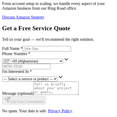
From account setup to scaling, we handle every aspect of your
Amazon business from our Ring Road office.
Discuss Amazon Strategy
Get a Free Service Quote
Tell us your goal — we'll recommend the right solution.
Full Name
*
Phone Number
*
I'm Interested In
*
Message
(optional)
Get Free Consultation
No spam. Your data is safe.
Privacy Policy
.