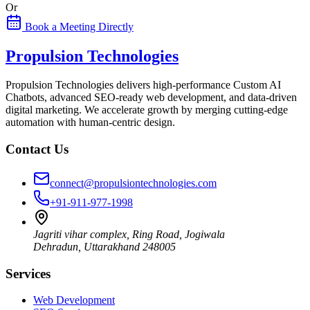
Or
Book a Meeting Directly
Propulsion Technologies
Propulsion Technologies delivers high-performance Custom AI
Chatbots, advanced SEO-ready web development, and data-driven
digital marketing. We accelerate growth by merging cutting-edge
automation with human-centric design.
Contact Us
connect@propulsiontechnologies.com
+91-911-977-1998
Jagriti vihar complex, Ring Road, Jogiwala
Dehradun
,
Uttarakhand
248005
Services
Web Development