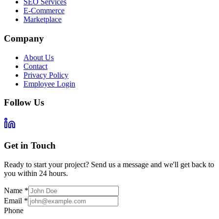
SEO Services
E-Commerce
Marketplace
Company
About Us
Contact
Privacy Policy
Employee Login
Follow Us
Get in Touch
Ready to start your project? Send us a message and we'll get back to
you within 24 hours.
Name
*
Email
*
Phone