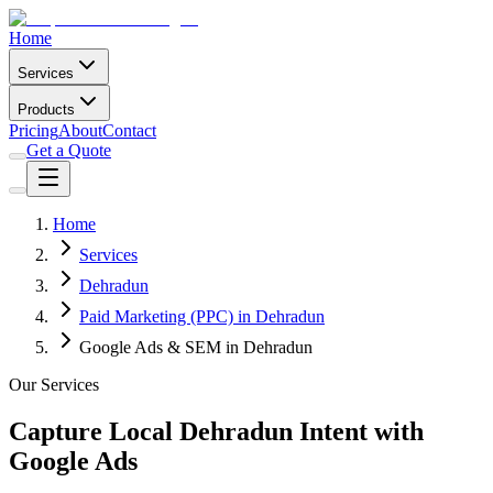
Home
Services
Products
Pricing
About
Contact
Get a Quote
Home
Services
Dehradun
Paid Marketing (PPC) in Dehradun
Google Ads & SEM in Dehradun
Our Services
Capture Local Dehradun Intent with
Google Ads