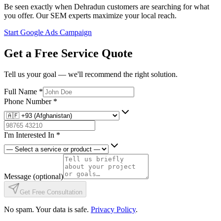
Be seen exactly when Dehradun customers are searching for what
you offer. Our SEM experts maximize your local reach.
Start Google Ads Campaign
Get a Free Service Quote
Tell us your goal — we'll recommend the right solution.
Full Name
*
Phone Number
*
I'm Interested In
*
Message
(optional)
Get Free Consultation
No spam. Your data is safe.
Privacy Policy
.