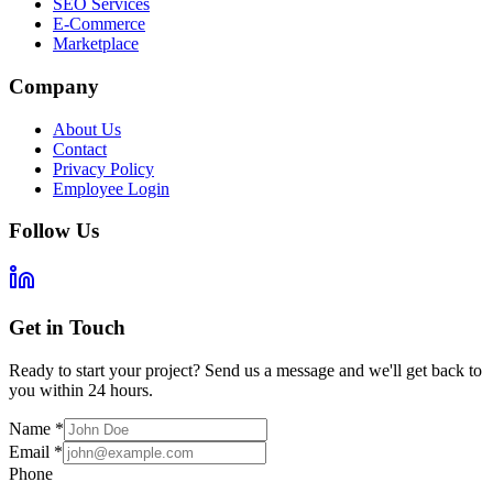
SEO Services
E-Commerce
Marketplace
Company
About Us
Contact
Privacy Policy
Employee Login
Follow Us
Get in Touch
Ready to start your project? Send us a message and we'll get back to
you within 24 hours.
Name
*
Email
*
Phone