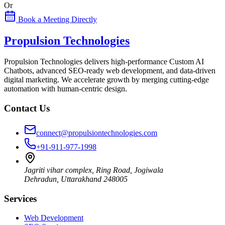
Or
Book a Meeting Directly
Propulsion Technologies
Propulsion Technologies delivers high-performance Custom AI
Chatbots, advanced SEO-ready web development, and data-driven
digital marketing. We accelerate growth by merging cutting-edge
automation with human-centric design.
Contact Us
connect@propulsiontechnologies.com
+91-911-977-1998
Jagriti vihar complex, Ring Road, Jogiwala
Dehradun
,
Uttarakhand
248005
Services
Web Development