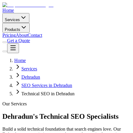
Home
Services
Products
Pricing
About
Contact
Get a Quote
Home
Services
Dehradun
SEO Services in Dehradun
Technical SEO in Dehradun
Our Services
Dehradun's Technical SEO Specialists
Build a solid technical foundation that search engines love. Our