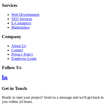
Services
Web Development
SEO Services
E-Commerce
Marketplace
Company
About Us
Contact
Privacy Policy
Employee Login
Follow Us
Get in Touch
Ready to start your project? Send us a message and we'll get back to
you within 24 hours.