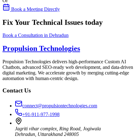
Or
Book a Meeting Directly
Fix Your Technical Issues today
Book a Consultation in Dehradun
Propulsion Technologies
Propulsion Technologies delivers high-performance Custom AI
Chatbots, advanced SEO-ready web development, and data-driven
digital marketing. We accelerate growth by merging cutting-edge
automation with human-centric design.
Contact Us
connect@propulsiontechnologies.com
+91-911-977-1998
Jagriti vihar complex, Ring Road, Jogiwala
Dehradun
,
Uttarakhand
248005