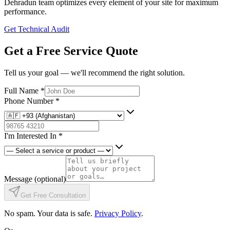
Dehradun team optimizes every element of your site for maximum
performance.
Get Technical Audit
Get a Free Service Quote
Tell us your goal — we'll recommend the right solution.
Full Name
*
Phone Number
*
I'm Interested In
*
Message
(optional)
Get Free Consultation
No spam. Your data is safe.
Privacy Policy
.