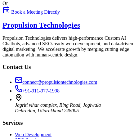
Or
Book a Meeting Directly
Propulsion Technologies
Propulsion Technologies delivers high-performance Custom AI
Chatbots, advanced SEO-ready web development, and data-driven
digital marketing. We accelerate growth by merging cutting-edge
automation with human-centric design.
Contact Us
connect@propulsiontechnologies.com
+91-911-977-1998
Jagriti vihar complex, Ring Road, Jogiwala
Dehradun
,
Uttarakhand
248005
Services
Web Development