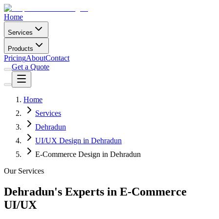
Home
Services
Products
Pricing
About
Contact
Get a Quote
Home
Services
Dehradun
UI/UX Design in Dehradun
E-Commerce Design in Dehradun
Our Services
Dehradun's Experts in E-Commerce
UI/UX