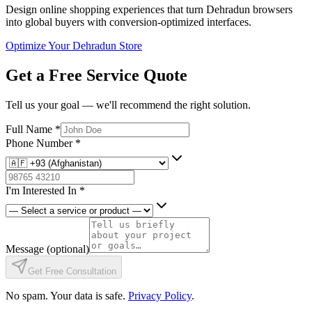
Design online shopping experiences that turn Dehradun browsers
into global buyers with conversion-optimized interfaces.
Optimize Your Dehradun Store
Get a Free Service Quote
Tell us your goal — we'll recommend the right solution.
Full Name
*
Phone Number
*
I'm Interested In
*
Message
(optional)
Get Free Consultation
No spam. Your data is safe.
Privacy Policy
.