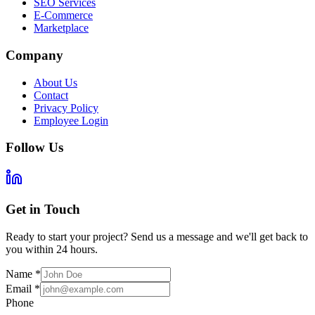
SEO Services
E-Commerce
Marketplace
Company
About Us
Contact
Privacy Policy
Employee Login
Follow Us
Get in Touch
Ready to start your project? Send us a message and we'll get back to
you within 24 hours.
Name
*
Email
*
Phone