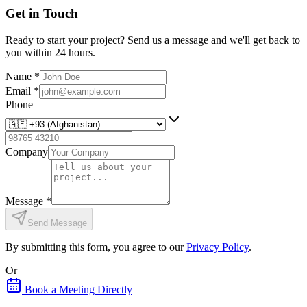
Get in Touch
Ready to start your project? Send us a message and we'll get back to
you within 24 hours.
Name
*
Email
*
Phone
Company
Message
*
Send Message
By submitting this form, you agree to our
Privacy Policy
.
Or
Book a Meeting Directly