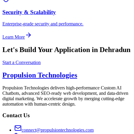
Security & Scalability
Enterprise-grade security and performance.
Learn More
Let's Build Your Application in Dehradun
Start a Conversation
Propulsion Technologies
Propulsion Technologies delivers high-performance Custom AI
Chatbots, advanced SEO-ready web development, and data-driven
digital marketing. We accelerate growth by merging cutting-edge
automation with human-centric design.
Contact Us
connect@propulsiontechnologies.com