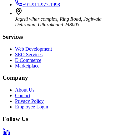
+91-911-977-1998
Jagriti vihar complex, Ring Road, Jogiwala
Dehradun
,
Uttarakhand
248005
Services
Web Development
SEO Services
E-Commerce
Marketplace
Company
About Us
Contact
Privacy Policy
Employee Login
Follow Us