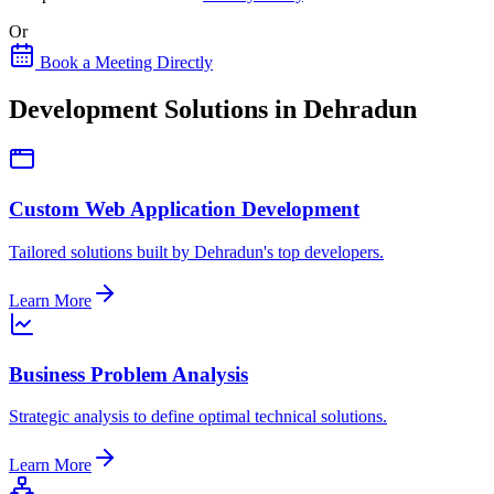
Or
Book a Meeting Directly
Development Solutions in Dehradun
Custom Web Application Development
Tailored solutions built by Dehradun's top developers.
Learn More
Business Problem Analysis
Strategic analysis to define optimal technical solutions.
Learn More