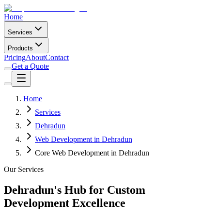
Home
Services
Products
Pricing
About
Contact
Get a Quote
Home
Services
Dehradun
Web Development in Dehradun
Core Web Development in Dehradun
Our Services
Dehradun's Hub for Custom
Development Excellence