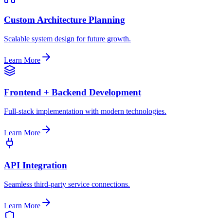
Custom Architecture Planning
Scalable system design for future growth.
Learn More
Frontend + Backend Development
Full-stack implementation with modern technologies.
Learn More
API Integration
Seamless third-party service connections.
Learn More