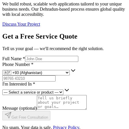
We build robust, scalable web applications tailored to your unique
business needs. Our Dehradun-based process ensures global quality
with local accessibility.
Discuss Your Project
Get a Free Service Quote
Tell us your goal — we'll recommend the right solution.
Full Name
*
Phone Number
*
I'm Interested In
*
Message
(optional)
Get Free Consultation
No spam. Your data is safe.
Privacy Policy
.