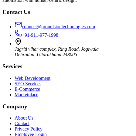
automation with human-centric design.
Contact Us
connect@propulsiontechnologies.com
+91-911-977-1998
Jagriti vihar complex, Ring Road, Jogiwala
Dehradun
,
Uttarakhand
248005
Services
Web Development
SEO Services
E-Commerce
Marketplace
Company
About Us
Contact
Privacy Policy
Employee Login