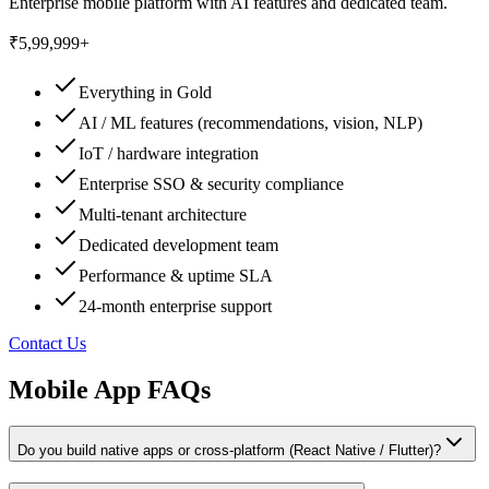
Enterprise mobile platform with AI features and dedicated team.
₹5,99,999+
Everything in Gold
AI / ML features (recommendations, vision, NLP)
IoT / hardware integration
Enterprise SSO & security compliance
Multi-tenant architecture
Dedicated development team
Performance & uptime SLA
24-month enterprise support
Contact Us
Mobile App FAQs
Do you build native apps or cross-platform (React Native / Flutter)?