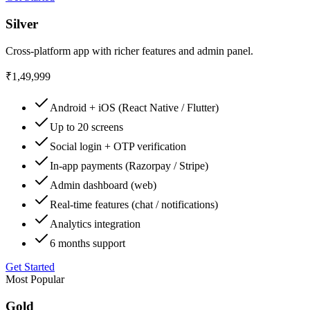
Silver
Cross-platform app with richer features and admin panel.
₹1,49,999
Android + iOS (React Native / Flutter)
Up to 20 screens
Social login + OTP verification
In-app payments (Razorpay / Stripe)
Admin dashboard (web)
Real-time features (chat / notifications)
Analytics integration
6 months support
Get Started
Most Popular
Gold