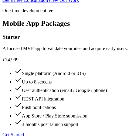
Get a Free Consultation
View Our Work
One-time development fee
Mobile App Packages
Starter
A focused MVP app to validate your idea and acquire early users.
₹74,999
Single platform (Android or iOS)
Up to 8 screens
User authentication (email / Google / phone)
REST API integration
Push notifications
App Store / Play Store submission
3 months post-launch support
Get Started