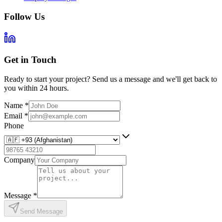
Follow Us
Get in Touch
Ready to start your project? Send us a message and we'll get back to
you within 24 hours.
Name
*
Email
*
Phone
Company
Message
*
Send Message