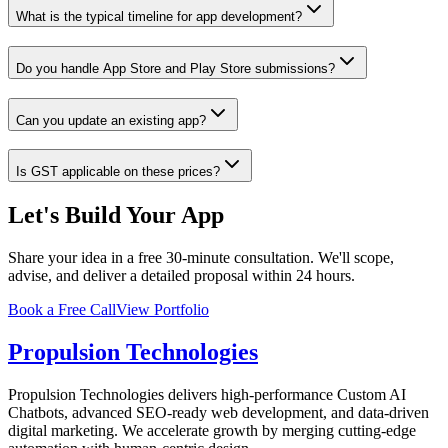
What is the typical timeline for app development?
Do you handle App Store and Play Store submissions?
Can you update an existing app?
Is GST applicable on these prices?
Let's Build Your App
Share your idea in a free 30-minute consultation. We'll scope,
advise, and deliver a detailed proposal within 24 hours.
Book a Free Call
View Portfolio
Propulsion Technologies
Propulsion Technologies delivers high-performance Custom AI
Chatbots, advanced SEO-ready web development, and data-driven
digital marketing. We accelerate growth by merging cutting-edge