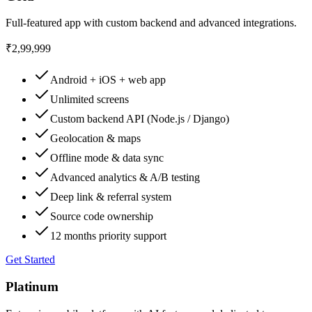
Full-featured app with custom backend and advanced integrations.
₹2,99,999
Android + iOS + web app
Unlimited screens
Custom backend API (Node.js / Django)
Geolocation & maps
Offline mode & data sync
Advanced analytics & A/B testing
Deep link & referral system
Source code ownership
12 months priority support
Get Started
Platinum