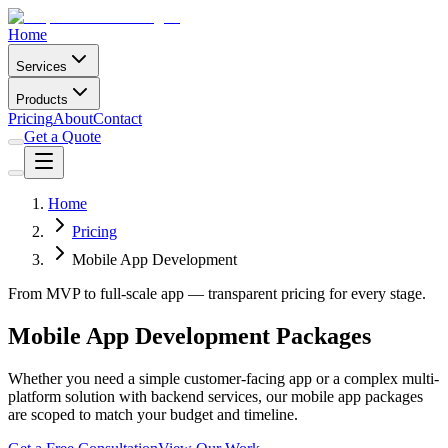
Home
Services
Products
Pricing
About
Contact
Get a Quote
Home
Pricing
Mobile App Development
From MVP to full-scale app — transparent pricing for every stage.
Mobile App Development Packages
Whether you need a simple customer-facing app or a complex multi-
platform solution with backend services, our mobile app packages
are scoped to match your budget and timeline.