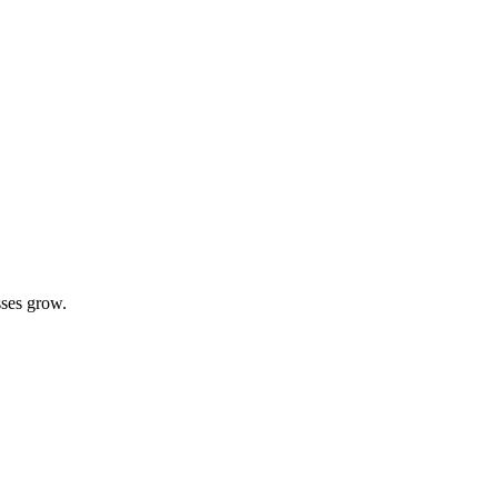
sses grow.