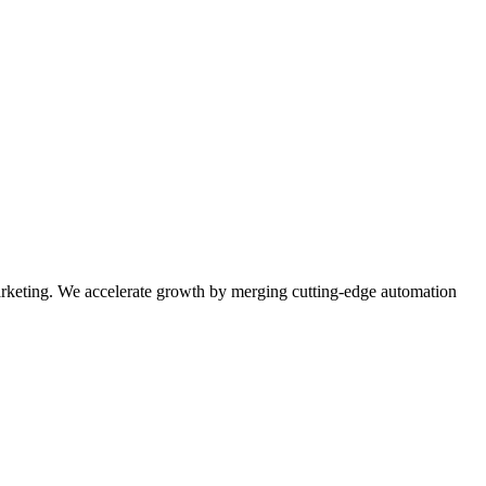
rketing. We accelerate growth by merging cutting-edge automation