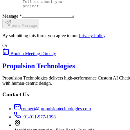
Message
*
Send Message
By submitting this form, you agree to our
Privacy Policy
.
Or
Book a Meeting Directly
Propulsion Technologies
Propulsion Technologies delivers high-performance Custom AI Chatb
with human-centric design.
Contact Us
connect@propulsiontechnologies.com
+91-911-977-1998