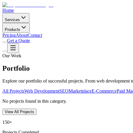
Home
Services
Products
Pricing
About
Contact
Get a Quote
Our Work
Portfolio
Explore our portfolio of successful projects. From web development 
All Projects
Web Development
SEO
Marketplace
E-Commerce
Paid Ma
No projects found in this category.
View All Projects
150+
Projects Completed