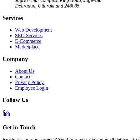
Jagriti vihar complex, Ring Road, Jogiwala
Dehradun
,
Uttarakhand
248005
Services
Web Development
SEO Services
E-Commerce
Marketplace
Company
About Us
Contact
Privacy Policy
Employee Login
Follow Us
Get in Touch
Ready to start your project? Send us a message and we'll get back to 