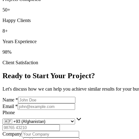
50+
Happy Clients
8+
Years Experience
98%
Client Satisfaction
Ready to Start Your Project?
Let's discuss how we can help you achieve similar results for your bus
Name
*
Email
*
Phone
Company