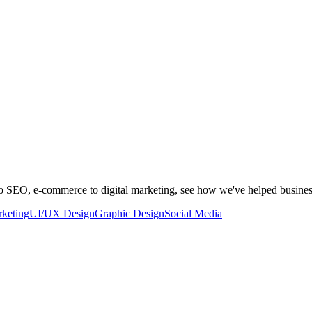
to SEO, e-commerce to digital marketing, see how we've helped busine
rketing
UI/UX Design
Graphic Design
Social Media