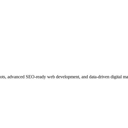
ots, advanced SEO-ready web development, and data-driven digital ma