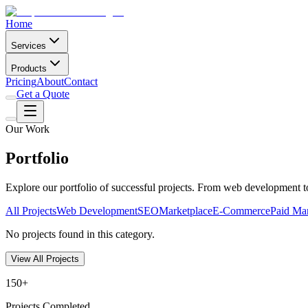
Home
Services
Products
Pricing
About
Contact
Get a Quote
Our Work
Portfolio
Explore our portfolio of successful projects. From web development 
All Projects
Web Development
SEO
Marketplace
E-Commerce
Paid Ma
No projects found in this category.
View All Projects
150+
Projects Completed