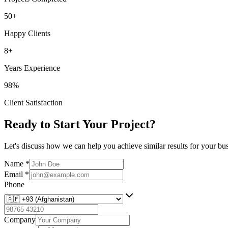
50+
Happy Clients
8+
Years Experience
98%
Client Satisfaction
Ready to Start Your Project?
Let's discuss how we can help you achieve similar results for your bus
Name
*
Email
*
Phone
Company