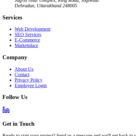
Jagriti vihar complex, Ring Road, Jogiwala
Dehradun
,
Uttarakhand
248005
Services
Web Development
SEO Services
E-Commerce
Marketplace
Company
About Us
Contact
Privacy Policy
Employee Login
Follow Us
Get in Touch
Ready to start your project? Send us a message and we'll get back to 