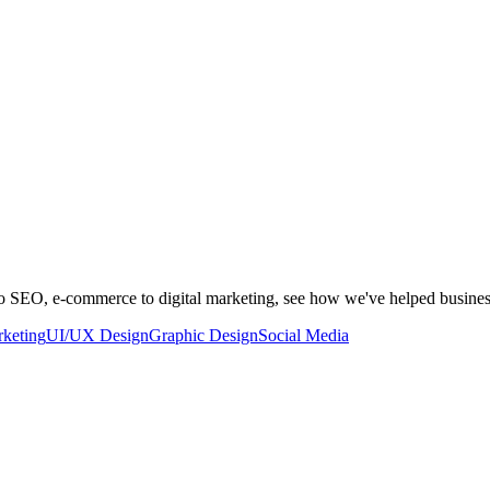
to SEO, e-commerce to digital marketing, see how we've helped busine
rketing
UI/UX Design
Graphic Design
Social Media