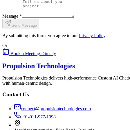
Message
*
Send Message
By submitting this form, you agree to our
Privacy Policy
.
Or
Book a Meeting Directly
Propulsion Technologies
Propulsion Technologies delivers high-performance Custom AI Chatb
with human-centric design.
Contact Us
connect@propulsiontechnologies.com
+91-911-977-1998