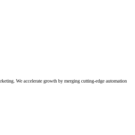
rketing. We accelerate growth by merging cutting-edge automation