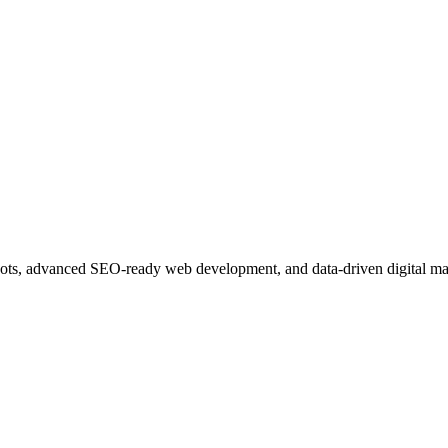
ots, advanced SEO-ready web development, and data-driven digital ma