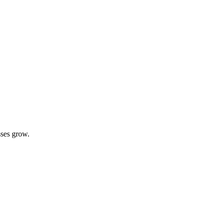
sses grow.