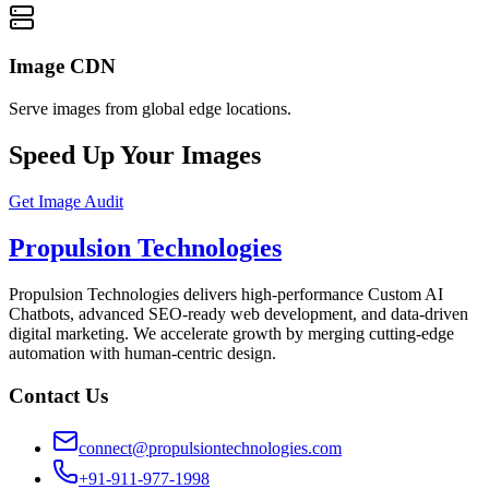
Image CDN
Serve images from global edge locations.
Speed Up Your Images
Get Image Audit
Propulsion Technologies
Propulsion Technologies delivers high-performance Custom AI
Chatbots, advanced SEO-ready web development, and data-driven
digital marketing. We accelerate growth by merging cutting-edge
automation with human-centric design.
Contact Us
connect@propulsiontechnologies.com
+91-911-977-1998