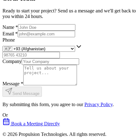
Ready to start your project? Send us a message and we'll get back to
you within 24 hours.
Name
*
Email
*
Phone
Company
Message
*
Send Message
By submitting this form, you agree to our
Privacy Policy
.
Or
Book a Meeting Directly
©
2026
Propulsion Technologies
. All rights reserved.