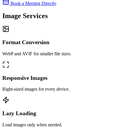
Book a Meeting Directly
Image Services
Format Conversion
WebP and AVIF for smaller file sizes.
Responsive Images
Right-sized images for every device.
Lazy Loading
Load images only when needed.