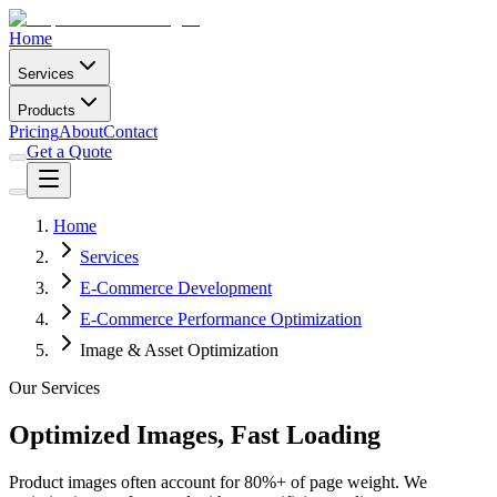
Home
Services
Products
Pricing
About
Contact
Get a Quote
Home
Services
E-Commerce Development
E-Commerce Performance Optimization
Image & Asset Optimization
Our Services
Optimized Images, Fast Loading
Product images often account for 80%+ of page weight. We