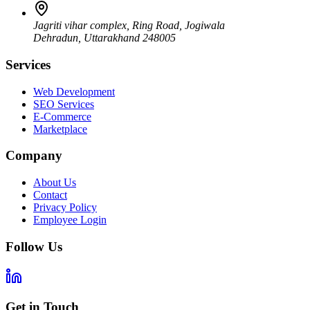
Jagriti vihar complex, Ring Road, Jogiwala
Dehradun
,
Uttarakhand
248005
Services
Web Development
SEO Services
E-Commerce
Marketplace
Company
About Us
Contact
Privacy Policy
Employee Login
Follow Us
Get in Touch