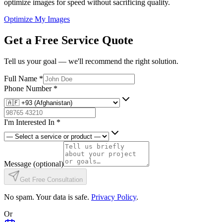
optimize images for speed without sacrificing quality.
Optimize My Images
Get a Free Service Quote
Tell us your goal — we'll recommend the right solution.
Full Name
*
Phone Number
*
I'm Interested In
*
Message
(optional)
Get Free Consultation
No spam. Your data is safe.
Privacy Policy
.
Or