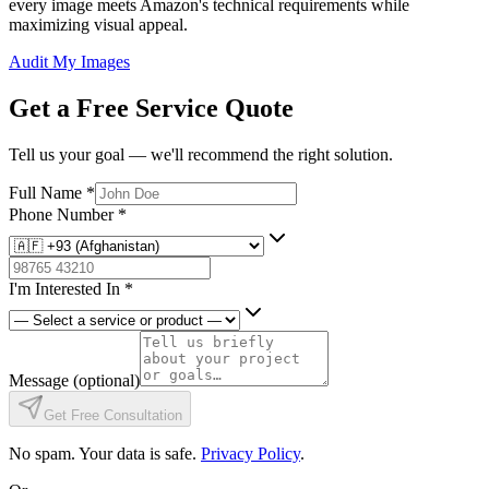
every image meets Amazon's technical requirements while
maximizing visual appeal.
Audit My Images
Get a Free Service Quote
Tell us your goal — we'll recommend the right solution.
Full Name
*
Phone Number
*
I'm Interested In
*
Message
(optional)
Get Free Consultation
No spam. Your data is safe.
Privacy Policy
.