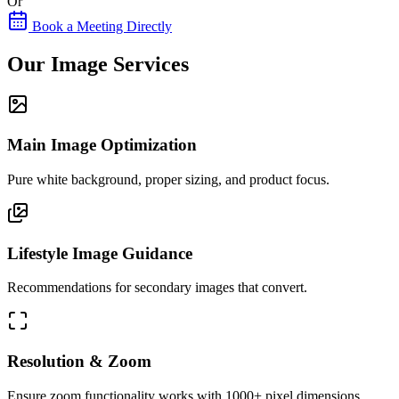
Or
Book a Meeting Directly
Our Image Services
Main Image Optimization
Pure white background, proper sizing, and product focus.
Lifestyle Image Guidance
Recommendations for secondary images that convert.
Resolution & Zoom
Ensure zoom functionality works with 1000+ pixel dimensions.