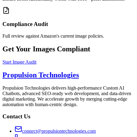
Compliance Audit
Full review against Amazon's current image policies.
Get Your Images Compliant
Start Image Audit
Propulsion Technologies
Propulsion Technologies delivers high-performance Custom AI
Chatbots, advanced SEO-ready web development, and data-driven
digital marketing. We accelerate growth by merging cutting-edge
automation with human-centric design.
Contact Us
connect@propulsiontechnologies.com