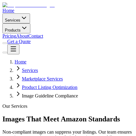
Home
Services
Products
Pricing
About
Contact
Get a Quote
Home
Services
Marketplace Services
Product Listing Optimization
Image Guideline Compliance
Our Services
Images That Meet Amazon Standards
Non-compliant images can suppress your listings. Our team ensures