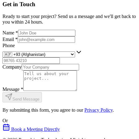
Get in Touch
Ready to start your project? Send us a message and we'll get back to
you within 24 hours.
Name
*
Email
*
Phone
Company
Message
*
Send Message
By submitting this form, you agree to our
Privacy Policy
.
Or
Book a Meeting Directly