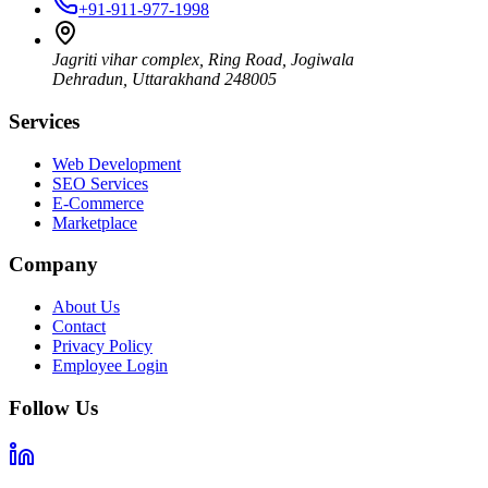
+91-911-977-1998
Jagriti vihar complex, Ring Road, Jogiwala
Dehradun
,
Uttarakhand
248005
Services
Web Development
SEO Services
E-Commerce
Marketplace
Company
About Us
Contact
Privacy Policy
Employee Login
Follow Us