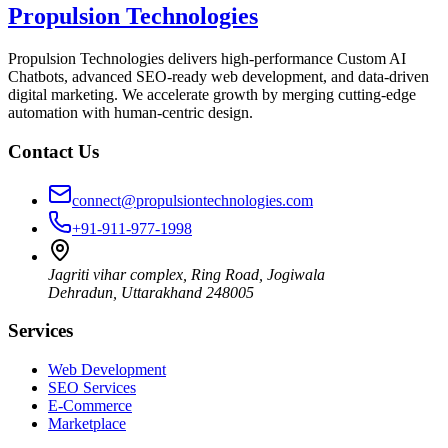
Propulsion Technologies
Propulsion Technologies delivers high-performance Custom AI
Chatbots, advanced SEO-ready web development, and data-driven
digital marketing. We accelerate growth by merging cutting-edge
automation with human-centric design.
Contact Us
connect@propulsiontechnologies.com
+91-911-977-1998
Jagriti vihar complex, Ring Road, Jogiwala
Dehradun
,
Uttarakhand
248005
Services
Web Development
SEO Services
E-Commerce
Marketplace