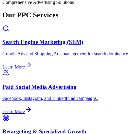
Comprehensive Advertising Solutions
Our PPC Services
Search Engine Marketing (SEM)
Google Ads and Shopping Ads management for search dominance.
Learn More
Paid Social Media Advertising
Facebook, Instagram, and LinkedIn ad campaigns.
Learn More
Retargeting & Specialized Growth