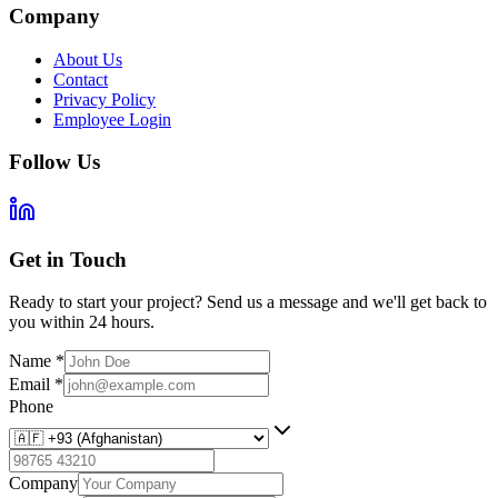
Company
About Us
Contact
Privacy Policy
Employee Login
Follow Us
Get in Touch
Ready to start your project? Send us a message and we'll get back to
you within 24 hours.
Name
*
Email
*
Phone
Company