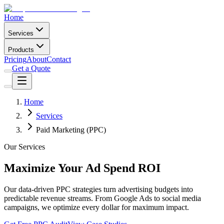
Home
Services
Products
Pricing
About
Contact
Get a Quote
Home
Services
Paid Marketing (PPC)
Our Services
Maximize Your Ad Spend ROI
Our data-driven PPC strategies turn advertising budgets into
predictable revenue streams. From Google Ads to social media
campaigns, we optimize every dollar for maximum impact.