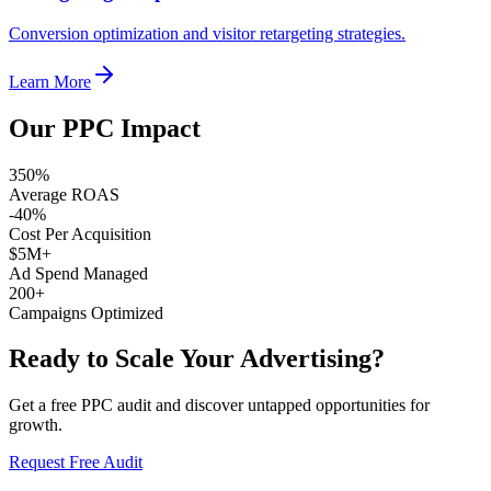
Conversion optimization and visitor retargeting strategies.
Learn More
Our PPC Impact
350%
Average ROAS
-40%
Cost Per Acquisition
$5M+
Ad Spend Managed
200+
Campaigns Optimized
Ready to Scale Your Advertising?
Get a free PPC audit and discover untapped opportunities for
growth.
Request Free Audit