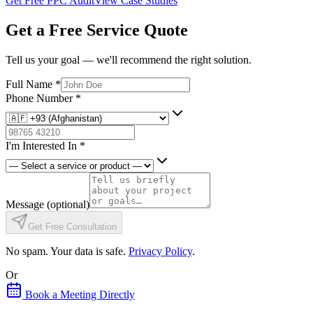
Get Free PPC Audit
View Case Studies
Get a Free Service Quote
Tell us your goal — we'll recommend the right solution.
Full Name
*
Phone Number
*
I'm Interested In
*
Message
(optional)
Get Free Consultation
No spam. Your data is safe.
Privacy Policy
.
Or
Book a Meeting Directly