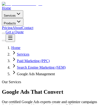
Home
Services
Products
Pricing
About
Contact
Get a Quote
Home
Services
Paid Marketing (PPC)
Search Engine Marketing (SEM)
Google Ads Management
Our Services
Google Ads That Convert
Our certified Google Ads experts create and optimize campaigns