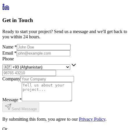
Get in Touch
Ready to start your project? Send us a message and we'll get back to
you within 24 hours.
Name
*
Email
*
Phone
Company
Message
*
Send Message
By submitting this form, you agree to our
Privacy Policy
.
Or