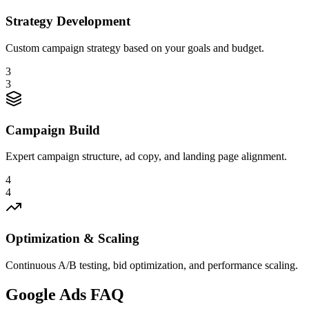
Strategy Development
Custom campaign strategy based on your goals and budget.
3
3
Campaign Build
Expert campaign structure, ad copy, and landing page alignment.
4
4
Optimization & Scaling
Continuous A/B testing, bid optimization, and performance scaling.
Google Ads FAQ