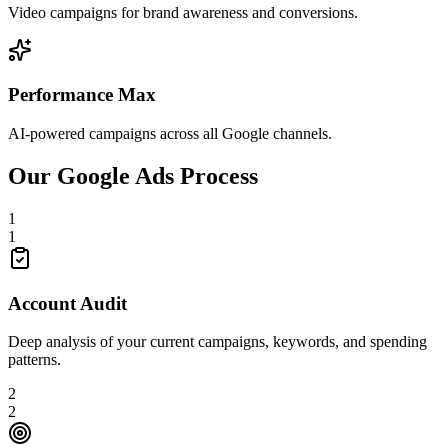
Video campaigns for brand awareness and conversions.
Performance Max
AI-powered campaigns across all Google channels.
Our Google Ads Process
1
1
Account Audit
Deep analysis of your current campaigns, keywords, and spending
patterns.
2
2