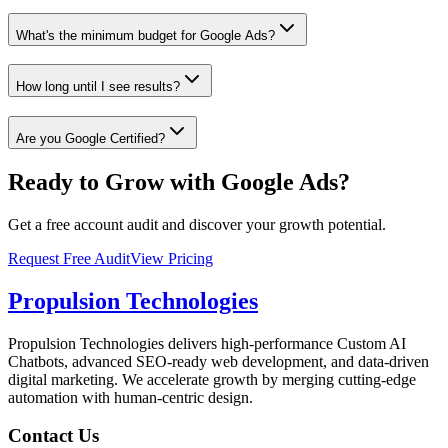
What's the minimum budget for Google Ads?
How long until I see results?
Are you Google Certified?
Ready to Grow with Google Ads?
Get a free account audit and discover your growth potential.
Request Free Audit
View Pricing
Propulsion Technologies
Propulsion Technologies delivers high-performance Custom AI
Chatbots, advanced SEO-ready web development, and data-driven
digital marketing. We accelerate growth by merging cutting-edge
automation with human-centric design.
Contact Us