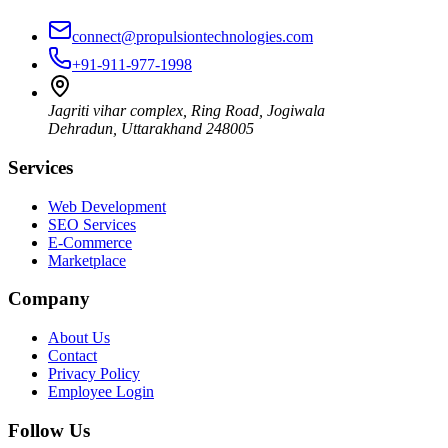
connect@propulsiontechnologies.com
+91-911-977-1998
Jagriti vihar complex, Ring Road, Jogiwala
Dehradun
,
Uttarakhand
248005
Services
Web Development
SEO Services
E-Commerce
Marketplace
Company
About Us
Contact
Privacy Policy
Employee Login
Follow Us