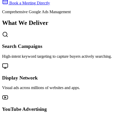
Book a Meeting Directly
Comprehensive Google Ads Management
What We Deliver
Search Campaigns
High-intent keyword targeting to capture buyers actively searching.
Display Network
Visual ads across millions of websites and apps.
YouTube Advertising