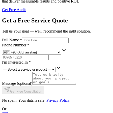
that deliver measurable results and positive ROI.
Get Free Audit
Get a Free Service Quote
Tell us your goal — we'll recommend the right solution.
Full Name
*
Phone Number
*
I'm Interested In
*
Message
(optional)
Get Free Consultation
No spam. Your data is safe.
Privacy Policy
.
Or