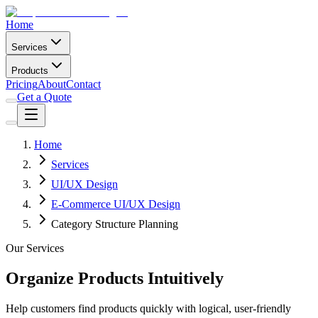
Home
Services
Products
Pricing
About
Contact
Get a Quote
Home
Services
UI/UX Design
E-Commerce UI/UX Design
Category Structure Planning
Our Services
Organize Products Intuitively
Help customers find products quickly with logical, user-friendly