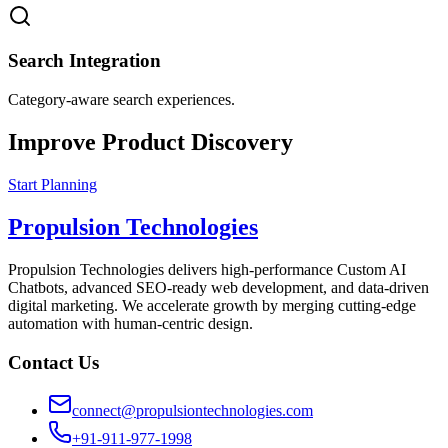
Search Integration
Category-aware search experiences.
Improve Product Discovery
Start Planning
Propulsion Technologies
Propulsion Technologies delivers high-performance Custom AI
Chatbots, advanced SEO-ready web development, and data-driven
digital marketing. We accelerate growth by merging cutting-edge
automation with human-centric design.
Contact Us
connect@propulsiontechnologies.com
+91-911-977-1998