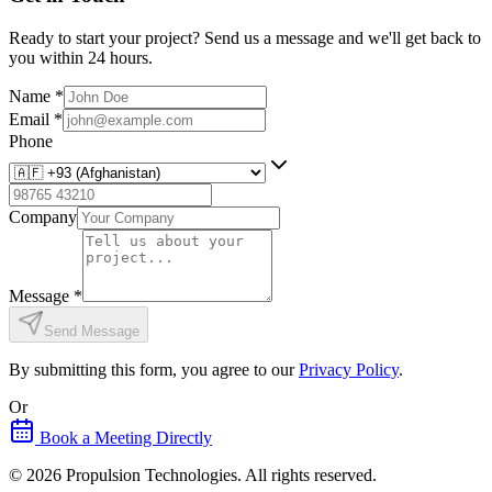
Ready to start your project? Send us a message and we'll get back to
you within 24 hours.
Name
*
Email
*
Phone
Company
Message
*
Send Message
By submitting this form, you agree to our
Privacy Policy
.
Or
Book a Meeting Directly
©
2026
Propulsion Technologies
. All rights reserved.