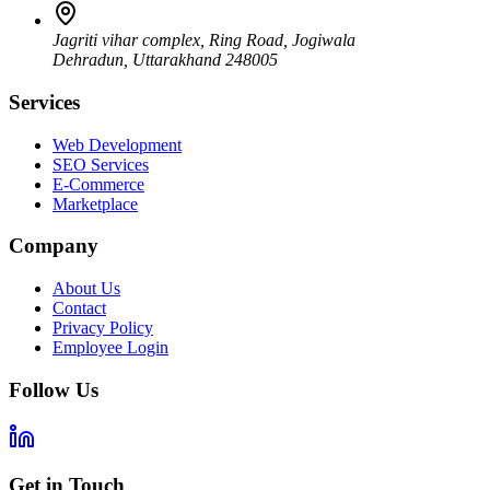
Jagriti vihar complex, Ring Road, Jogiwala
Dehradun
,
Uttarakhand
248005
Services
Web Development
SEO Services
E-Commerce
Marketplace
Company
About Us
Contact
Privacy Policy
Employee Login
Follow Us
Get in Touch