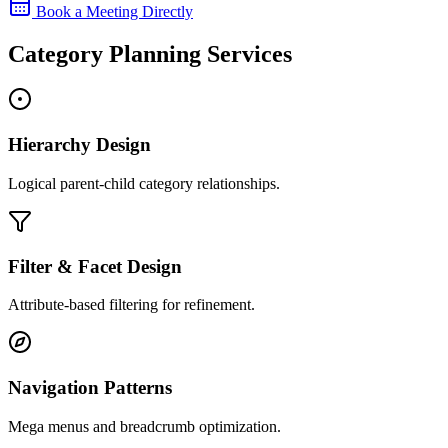
Book a Meeting Directly
Category Planning Services
Hierarchy Design
Logical parent-child category relationships.
Filter & Facet Design
Attribute-based filtering for refinement.
Navigation Patterns
Mega menus and breadcrumb optimization.