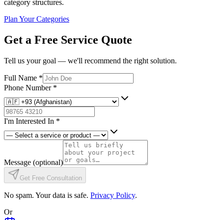
category structures.
Plan Your Categories
Get a Free Service Quote
Tell us your goal — we'll recommend the right solution.
Full Name
*
Phone Number
*
I'm Interested In
*
Message
(optional)
Get Free Consultation
No spam. Your data is safe.
Privacy Policy
.
Or