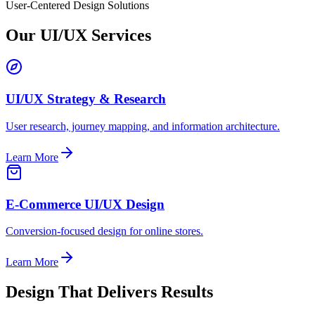
User-Centered Design Solutions
Our UI/UX Services
UI/UX Strategy & Research
User research, journey mapping, and information architecture.
Learn More
E-Commerce UI/UX Design
Conversion-focused design for online stores.
Learn More
Design That Delivers Results