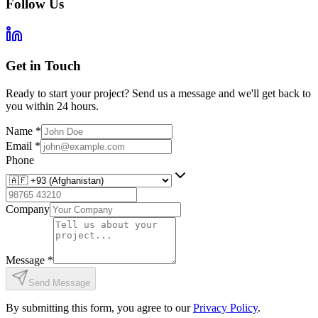
Follow Us
Get in Touch
Ready to start your project? Send us a message and we'll get back to
you within 24 hours.
Name
*
Email
*
Phone
Company
Message
*
Send Message
By submitting this form, you agree to our
Privacy Policy
.