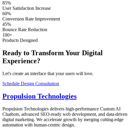
85%
User Satisfaction Increase
60%
Conversion Rate Improvement
45%
Bounce Rate Reduction
100+
Products Designed
Ready to Transform Your Digital
Experience?
Let's create an interface that your users will love.
Schedule Design Consultation
Propulsion Technologies
Propulsion Technologies delivers high-performance Custom AI
Chatbots, advanced SEO-ready web development, and data-driven
digital marketing. We accelerate growth by merging cutting-edge
automation with human-centric design.