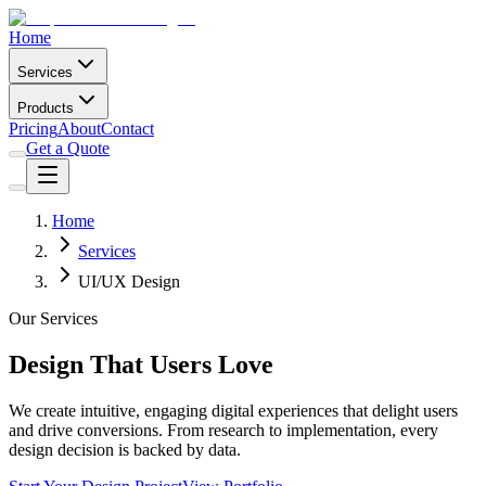
Home
Services
Products
Pricing
About
Contact
Get a Quote
Home
Services
UI/UX Design
Our Services
Design That Users Love
We create intuitive, engaging digital experiences that delight users
and drive conversions. From research to implementation, every
design decision is backed by data.