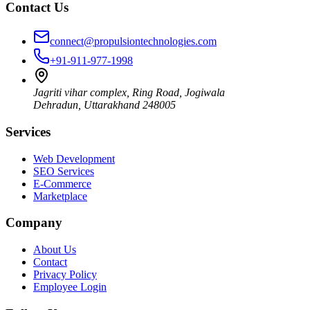
Contact Us
connect@propulsiontechnologies.com
+91-911-977-1998
Jagriti vihar complex, Ring Road, Jogiwala
Dehradun
,
Uttarakhand
248005
Services
Web Development
SEO Services
E-Commerce
Marketplace
Company
About Us
Contact
Privacy Policy
Employee Login