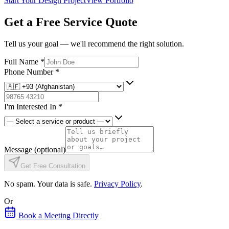
Start Your Design Project
View Portfolio
Get a Free Service Quote
Tell us your goal — we'll recommend the right solution.
Full Name
*
Phone Number
*
I'm Interested In
*
Message
(optional)
Get Free Consultation
No spam. Your data is safe.
Privacy Policy
.
Or
Book a Meeting Directly