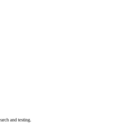
arch and testing.