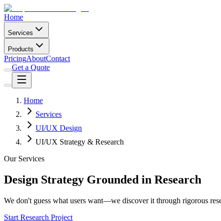
Home
Services
Products
Pricing
About
Contact
Get a Quote
Home
Services
UI/UX Design
UI/UX Strategy & Research
Our Services
Design Strategy Grounded in Research
We don't guess what users want—we discover it through rigorous rese
Start Research Project