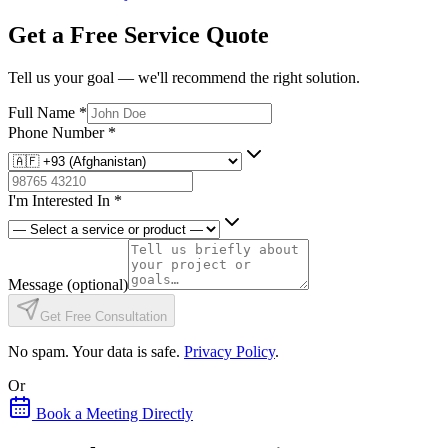
Get a Free Service Quote
Tell us your goal — we'll recommend the right solution.
Full Name
*
Phone Number
*
I'm Interested In
*
Message
(optional)
Get Free Consultation
No spam. Your data is safe.
Privacy Policy
.
Or
Book a Meeting Directly