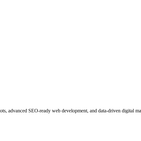
ots, advanced SEO-ready web development, and data-driven digital ma