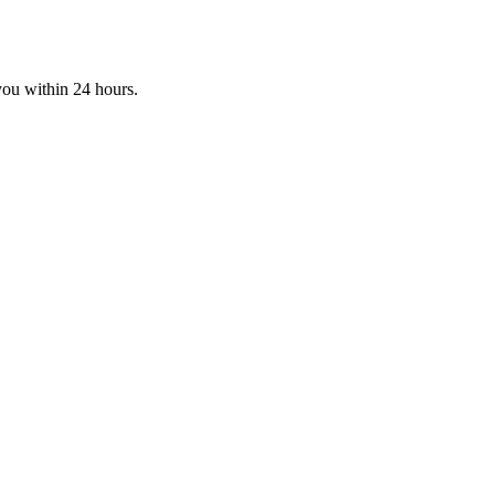
you within 24 hours.