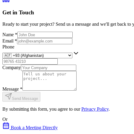
Get in Touch
Ready to start your project? Send us a message and we'll get back to 
Name
*
Email
*
Phone
Company
Message
*
Send Message
By submitting this form, you agree to our
Privacy Policy
.
Or
Book a Meeting Directly