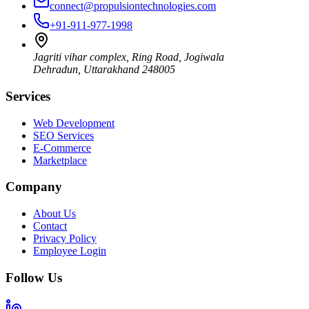
connect@propulsiontechnologies.com
+91-911-977-1998
Jagriti vihar complex, Ring Road, Jogiwala
Dehradun
,
Uttarakhand
248005
Services
Web Development
SEO Services
E-Commerce
Marketplace
Company
About Us
Contact
Privacy Policy
Employee Login
Follow Us