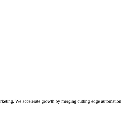
rketing. We accelerate growth by merging cutting-edge automation