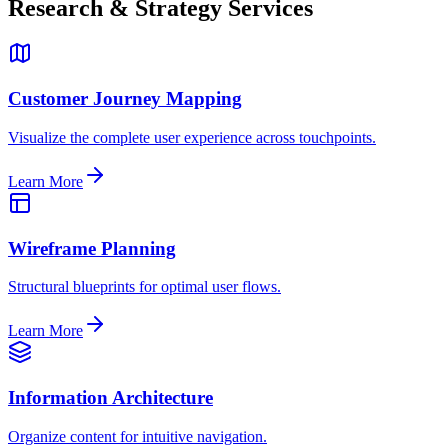
Research & Strategy Services
Customer Journey Mapping
Visualize the complete user experience across touchpoints.
Learn More
Wireframe Planning
Structural blueprints for optimal user flows.
Learn More
Information Architecture
Organize content for intuitive navigation.