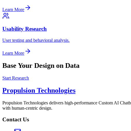
Learn More
Usability Research
User testing and behavioral analysis.
Learn More
Base Your Design on Data
Start Research
Propulsion Technologies
Propulsion Technologies delivers high-performance Custom AI Chatb
with human-centric design.
Contact Us