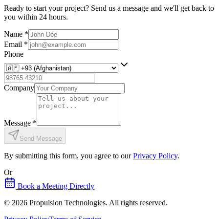
Ready to start your project? Send us a message and we'll get back to
you within 24 hours.
Name
*
Email
*
Phone
Company
Message
*
Send Message
By submitting this form, you agree to our
Privacy Policy
.
Or
Book a Meeting Directly
©
2026
Propulsion Technologies
. All rights reserved.