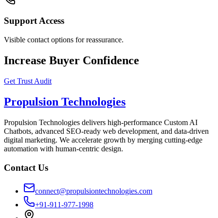
Support Access
Visible contact options for reassurance.
Increase Buyer Confidence
Get Trust Audit
Propulsion Technologies
Propulsion Technologies delivers high-performance Custom AI
Chatbots, advanced SEO-ready web development, and data-driven
digital marketing. We accelerate growth by merging cutting-edge
automation with human-centric design.
Contact Us
connect@propulsiontechnologies.com
+91-911-977-1998