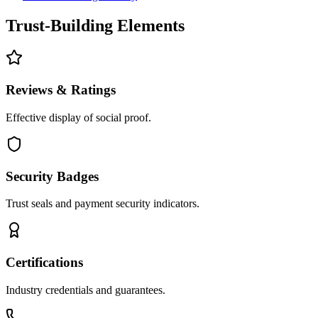
Trust-Building Elements
Reviews & Ratings
Effective display of social proof.
Security Badges
Trust seals and payment security indicators.
Certifications
Industry credentials and guarantees.