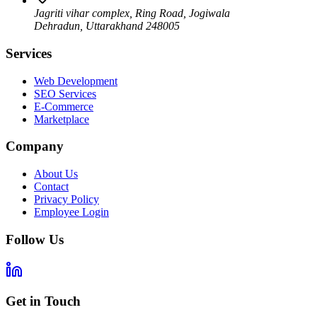
Jagriti vihar complex, Ring Road, Jogiwala
Dehradun
,
Uttarakhand
248005
Services
Web Development
SEO Services
E-Commerce
Marketplace
Company
About Us
Contact
Privacy Policy
Employee Login
Follow Us
Get in Touch