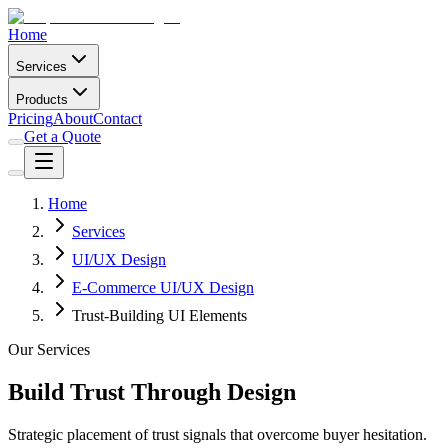
Home
Services
Products
Pricing
About
Contact
Get a Quote
Home
Services
UI/UX Design
E-Commerce UI/UX Design
Trust-Building UI Elements
Our Services
Build Trust Through Design
Strategic placement of trust signals that overcome buyer hesitation.