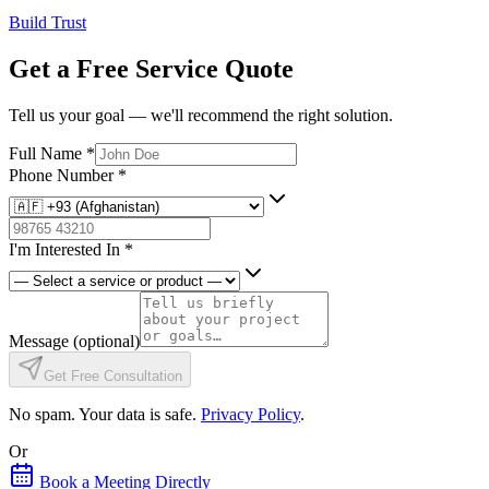
Build Trust
Get a Free Service Quote
Tell us your goal — we'll recommend the right solution.
Full Name
*
Phone Number
*
I'm Interested In
*
Message
(optional)
Get Free Consultation
No spam. Your data is safe.
Privacy Policy
.
Or
Book a Meeting Directly