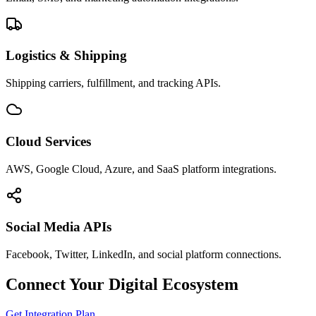
Logistics & Shipping
Shipping carriers, fulfillment, and tracking APIs.
Cloud Services
AWS, Google Cloud, Azure, and SaaS platform integrations.
Social Media APIs
Facebook, Twitter, LinkedIn, and social platform connections.
Connect Your Digital Ecosystem
Get Integration Plan