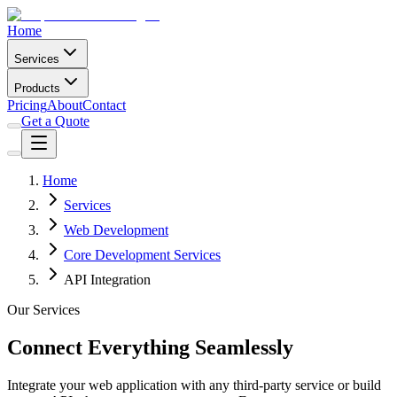
Home
Services
Products
Pricing
About
Contact
Get a Quote
Home
Services
Web Development
Core Development Services
API Integration
Our Services
Connect Everything Seamlessly
Integrate your web application with any third-party service or build