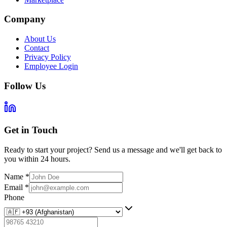
Company
About Us
Contact
Privacy Policy
Employee Login
Follow Us
Get in Touch
Ready to start your project? Send us a message and we'll get back to
you within 24 hours.
Name
*
Email
*
Phone