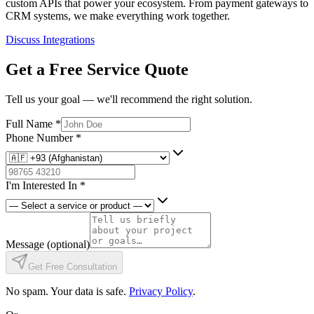
custom APIs that power your ecosystem. From payment gateways to
CRM systems, we make everything work together.
Discuss Integrations
Get a Free Service Quote
Tell us your goal — we'll recommend the right solution.
Full Name
*
Phone Number
*
I'm Interested In
*
Message
(optional)
Get Free Consultation
No spam. Your data is safe.
Privacy Policy
.